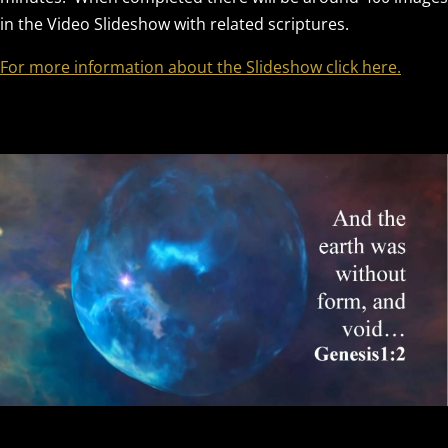
in the Video Slideshow with related scriptures.
For more information about the Slideshow click here.