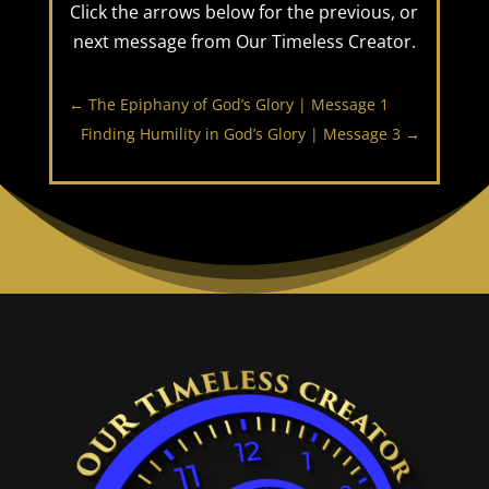
Click the arrows below for the previous, or
next message from Our Timeless Creator.
←
The Epiphany of God’s Glory | Message 1
Finding Humility in God’s Glory | Message 3
→