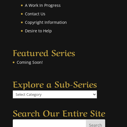
A Work In Progress
Contact Us
Copyright Information
Desire to Help
Featured Series
Coming Soon!
Explore a Sub-Series
Explore
a
Sub-
Search Our Entire Site
Series