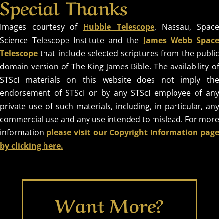
Special Thanks
Images courtesy of
Hubble Telescope
, Nassau, Spac
Science Telescope Institute and the
James Webb Spac
Telescope
that include selected scriptures from the public
domain version of The King James Bible. The availability of
STScI materials on this website does not imply the
endorsement of STScI or by any STScI employee of any
private use of such materials, including, in particular, any
commercial use and any use intended to mislead. For more
information
please visit our Copyright Information pag
by clicking here.
Want More?