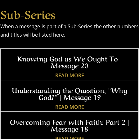
Sub-Series
When a message is part of a Sub-Series the other numbers
and titles will be listed here.
Knowing God as We Ought To |
Message 20
READ MORE
Understanding the Question, “Why
God?” | Message 19
READ MORE
Overcoming Fear with Faith: Part 2 |
Message 18
READ MORE