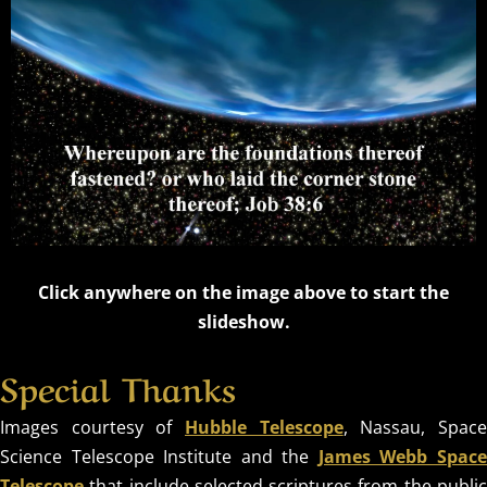
OUR
TIMELESS
CREATOR
REVEALED BY
HIS GLORY
Click anywhere on the image above to start the
slideshow.
Special Thanks
Images courtesy of
Hubble Telescope
, Nassau, Spac
Science Telescope Institute and the
James Webb Spac
Telescope
that include selected scriptures from the public