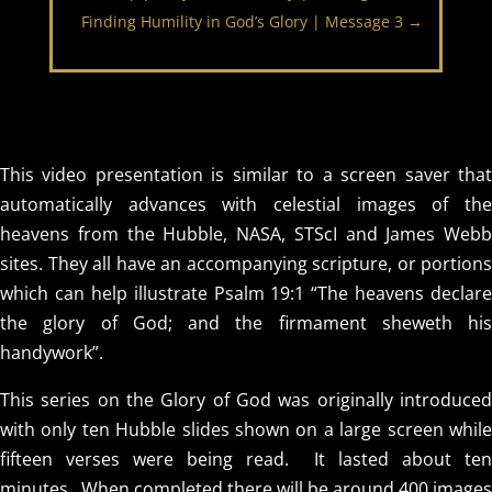
Finding Humility in God’s Glory | Message 3
→
This video presentation is similar to a screen saver that
automatically advances with celestial images of the
heavens from the Hubble, NASA, STScI and James Webb
sites. They all have an accompanying scripture, or portions
which can help illustrate Psalm 19:1 “The heavens declare
the glory of God; and the firmament sheweth his
handywork”.
This series on the Glory of God was originally introduced
with only ten Hubble slides shown on a large screen while
fifteen verses were being read. It lasted about ten
minutes. When completed there will be around 400 images