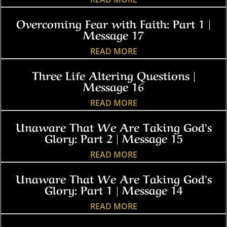
Overcoming Fear with Faith: Part 1 |
Message 17
READ MORE
Three Life Altering Questions |
Message 16
READ MORE
Unaware That We Are Taking God’s
Glory: Part 2 | Message 15
READ MORE
Unaware That We Are Taking God’s
Glory: Part 1 | Message 14
READ MORE