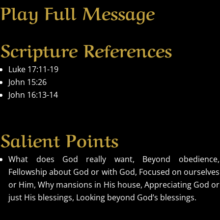
Play Full Message
Scripture References
Luke 17:11-19
John 15:26
John 16:13-14
Salient Points
What does God really want, Beyond obedience,
Fellowship about God or with God, Focused on ourselves
or Him, Why mansions in His house, Appreciating God or
just His blessings, Looking beyond God’s blessings.