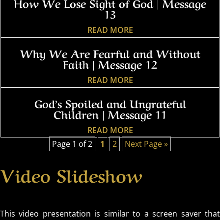
How We Lose Sight of God | Message
13
READ MORE
Why We Are Fearful and Without
Faith | Message 12
READ MORE
God’s Spoiled and Ungrateful
Children | Message 11
READ MORE
Page 1 of 2
1
2
Next Page »
Video Slideshow
This video presentation is similar to a screen saver that