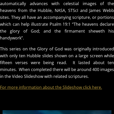
automatically advances with celestial images of the
heavens from the Hubble, NASA, STScI and James Webb
sites. They all have an accompanying scripture, or portions
which can help illustrate Psalm 19:1 “The heavens declare
the glory of God; and the firmament sheweth his
handywork”.
This series on the Glory of God was originally introduced
with only ten Hubble slides shown on a large screen while
fifteen verses were being read. It lasted about ten
minutes. When completed there will be around 400 images
in the Video Slideshow with related scriptures.
For more information about the Slideshow click here.