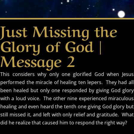
Just Missing the
Glory of God |
Message 2
This considers why only one glorified God when Jesus
performed the miracle of healing ten lepers. They had all
been healed but only one responded by giving God glory
with a loud voice. The other nine experienced miraculous
healing and even heard the tenth one giving God glory but
still missed it, and left with only relief and gratitude. What
did he realize that caused him to respond the right way?