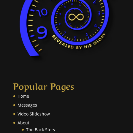
Popular Pages
Home
Messages
Video Slideshow
About
The Back Story