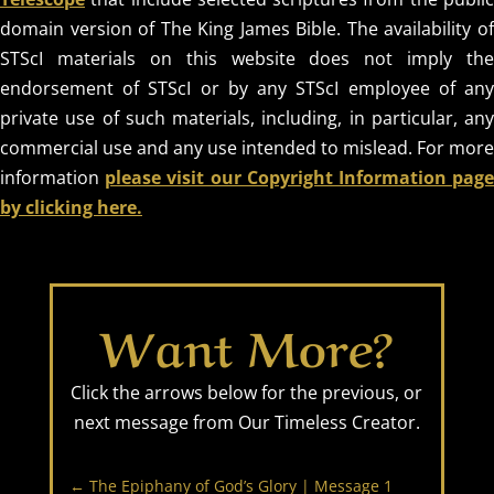
OUR
domain version of The King James Bible. The availability of
TIMELESS
STScI materials on this website does not imply the
endorsement of STScI or by any STScI employee of any
CREATOR
private use of such materials, including, in particular, any
commercial use and any use intended to mislead. For more
information
please visit our Copyright Information pag
REVEALED BY
by clicking here.
HIS GLORY
Want More?
Click the arrows below for the previous, or
next message from Our Timeless Creator.
←
The Epiphany of God’s Glory | Message 1