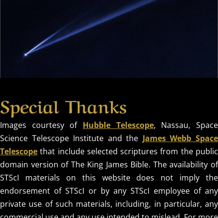
Special Thanks
Images courtesy of
Hubble Telescope
, Nassau, Spac
Science Telescope Institute and the
James Webb Spac
Telescope
that include selected scriptures from the public
domain version of The King James Bible. The availability of
STScI materials on this website does not imply the
endorsement of STScI or by any STScI employee of any
private use of such materials, including, in particular, any
commercial use and any use intended to mislead. For more