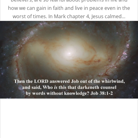
how we can gain in faith and live in peace even in the
worst of times. In Mark chapter 4, Jesus calmed...
Unaware That We Are
Taking God’s Glory: Part 2 |
Message 15