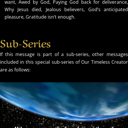
want, Awed by God, Paying God back for deliverance,
Why Jesus died, Jealous believers, God’s anticipated
pleasure, Gratitude isn’t enough.
Sub-Series
If this message is part of a sub-series, other messages
included in this special sub-series of Our Timeless Creator
are as follows: