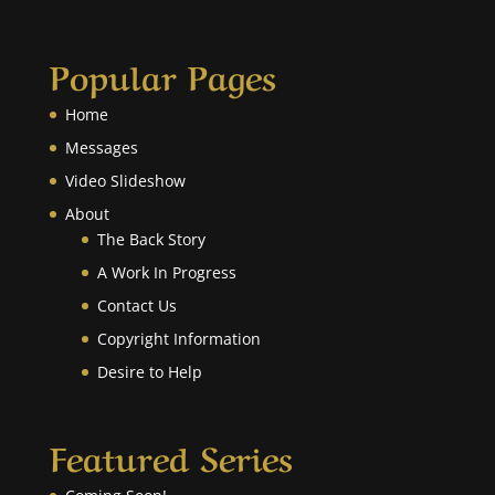
Popular Pages
Home
Messages
Video Slideshow
About
The Back Story
A Work In Progress
Contact Us
Copyright Information
Desire to Help
Featured Series