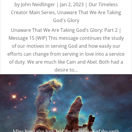
by
John Neidlinger
|
Jan 2, 2023
|
Our Timeless
Creator Main Series
,
Unaware That We Are Taking
God's Glory
Unaware That We Are Taking God’s Glory: Part 2 |
Message 15 (WIP) This message continues the study
of our motives in serving God and how easily our
efforts can change from serving in love into a service
of duty. We are much like Cain and Abel. Both had a
desire to...