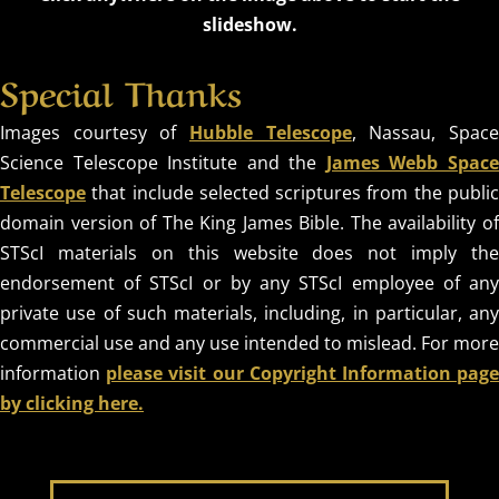
slideshow.
Special Thanks
Images courtesy of
Hubble Telescope
, Nassau, Spac
Science Telescope Institute and the
James Webb Spac
Telescope
that include selected scriptures from the public
domain version of The King James Bible. The availability of
STScI materials on this website does not imply the
endorsement of STScI or by any STScI employee of any
private use of such materials, including, in particular, any
commercial use and any use intended to mislead. For more
information
please visit our Copyright Information pag
by clicking here.