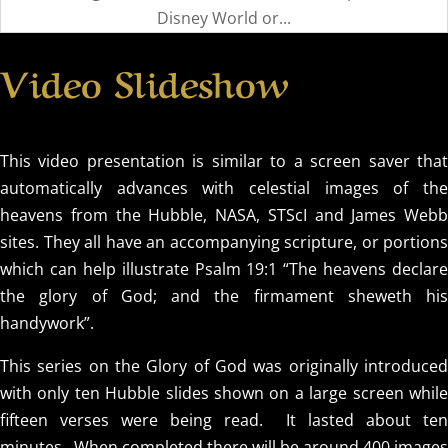
Disney World or...
Video Slideshow
This video presentation is similar to a screen saver that
automatically advances with celestial images of the
heavens from the Hubble, NASA, STScI and James Webb
sites. They all have an accompanying scripture, or portions
which can help illustrate Psalm 19:1 “The heavens declare
the glory of God; and the firmament sheweth his
handywork”.
This series on the Glory of God was originally introduced
with only ten Hubble slides shown on a large screen while
fifteen verses were being read. It lasted about ten
minutes. When completed there will be around 400 images