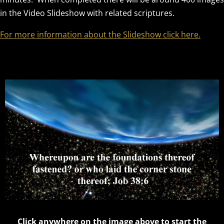
in the Video Slideshow with related scriptures.
For more information about the Slideshow click here.
Click anywhere on the image above to start the