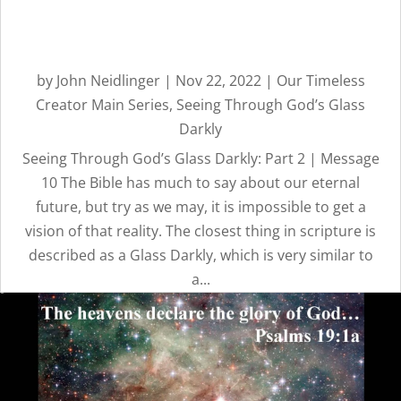
CREATOR
Seeing Through God’s Glass
Darkly: Part 2 | Message 10
REVEALED BY
by
John Neidlinger
|
Nov 22, 2022
|
Our Timeless
HIS GLORY
Creator Main Series
,
Seeing Through God’s Glass
Darkly
Seeing Through God’s Glass Darkly: Part 2 | Message
10 The Bible has much to say about our eternal
future, but try as we may, it is impossible to get a
vision of that reality. The closest thing in scripture is
described as a Glass Darkly, which is very similar to
a...
OUR
TIMELESS