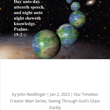
God’s Spoiled and
Ungrateful Children |
Message 11
by
John Neidlinger
|
Jan 2, 2023
|
Our Timeless
Creator Main Series
,
Seeing Through God’s Glass
Darkly