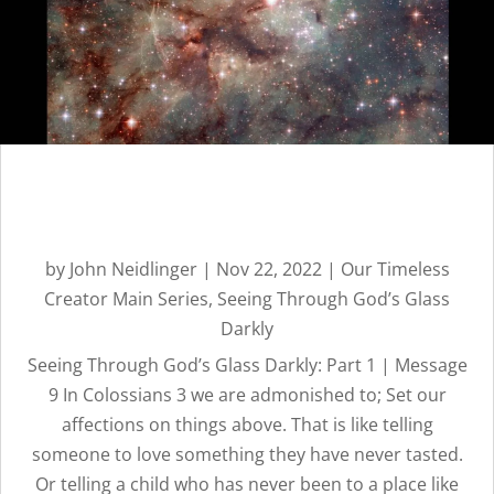
CREATOR
REVEALED BY
HIS GLORY
Seeing Through God’s Glass
Darkly: Part 1 | Message 9
by
John Neidlinger
|
Nov 22, 2022
|
Our Timeless
Creator Main Series
,
Seeing Through God’s Glass
Darkly
Seeing Through God’s Glass Darkly: Part 1 | Message
9 In Colossians 3 we are admonished to; Set our
affections on things above. That is like telling
someone to love something they have never tasted.
Or telling a child who has never been to a place like