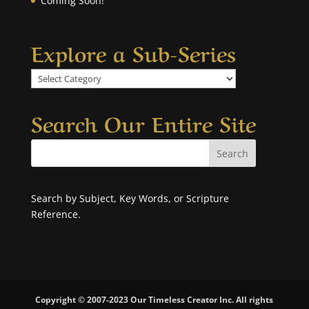
Coming Soon!
Explore a Sub-Series
Explore
a
Sub-
Search Our Entire Site
Series
Search by Subject, Key Words, or Scripture
Reference.
Copyright © 2007-2023 Our Timeless Creator Inc. All rights