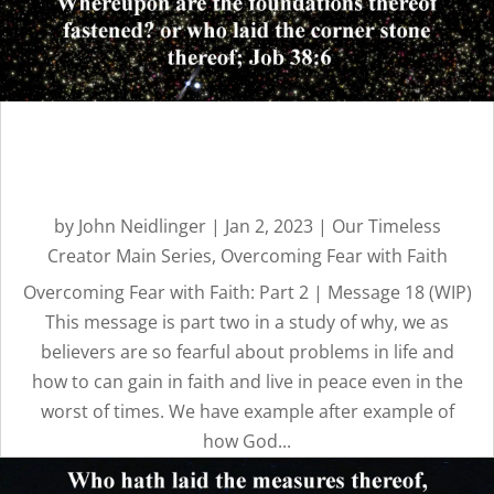
Overcoming Fear with
Faith: Part 2 | Message 18
by
John Neidlinger
|
Jan 2, 2023
|
Our Timeless
Creator Main Series
,
Overcoming Fear with Faith
Overcoming Fear with Faith: Part 2 | Message 18 (WIP)
This message is part two in a study of why, we as
believers are so fearful about problems in life and
how to can gain in faith and live in peace even in the
worst of times. We have example after example of
how God...