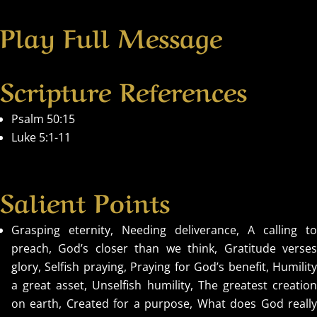
Play Full Message
Scripture References
Psalm 50:15
Luke 5:1-11
Salient Points
Grasping eternity, Needing deliverance, A calling to
preach, God’s closer than we think, Gratitude verses
glory, Selfish praying, Praying for God’s benefit, Humility
a great asset, Unselfish humility, The greatest creation
on earth, Created for a purpose, What does God really