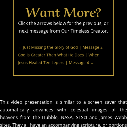
Want More?
Click the arrows below for the previous, or
next message from Our Timeless Creator.
←
Just Missing the Glory of God | Message 2
God is Greater Than What He Does | When
Jesus Healed Ten Lepers | Message 4
→
This video presentation is similar to a screen saver that
automatically advances with celestial images of the
heavens from the Hubble, NASA, STScI and James Webb
sites. They all have an accompanying scripture, or portions