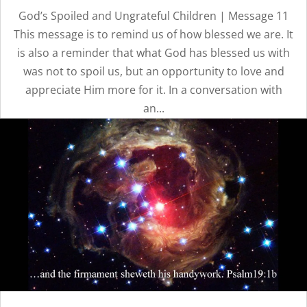
God’s Spoiled and Ungrateful Children | Message 11
This message is to remind us of how blessed we are. It
is also a reminder that what God has blessed us with
was not to spoil us, but an opportunity to love and
appreciate Him more for it. In a conversation with
an...
OUR
TIMELESS