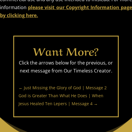
information
please visit our Copyright Information pag
by clicking here.
Want More?
Click the arrows below for the previous, or
next message from Our Timeless Creator.
←
Just Missing the Glory of God | Message 2
God is Greater Than What He Does | When
Jesus Healed Ten Lepers | Message 4
→