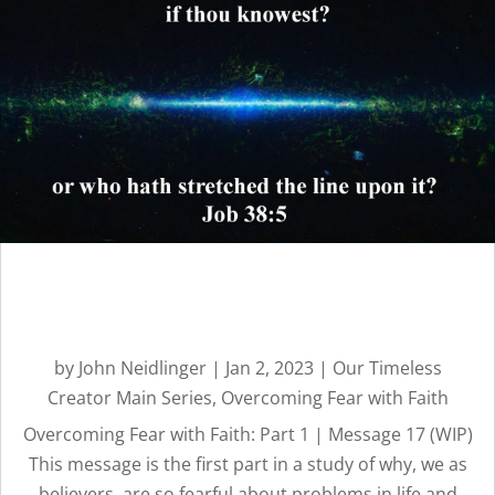
Overcoming Fear with
Faith: Part 1 | Message 17
by
John Neidlinger
|
Jan 2, 2023
|
Our Timeless
Creator Main Series
,
Overcoming Fear with Faith
Overcoming Fear with Faith: Part 1 | Message 17 (WIP)
This message is the first part in a study of why, we as
believers, are so fearful about problems in life and