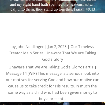
Unaware That We Are
Taking God’s Glory: Part 1 |
Message 14
by
John Neidlinger
|
Jan 2, 2023
|
Our Timeless
Creator Main Series
,
Unaware That We Are Taking
God's Glory
Unaware That We Are Taking God’s Glory: Part 1 |
Message 14 (WIP) This message is a serious look into
our motives for serving God and how our motive can
cause us to take credit for His results. In much the
same way as a child who had been given money to
buy a present...