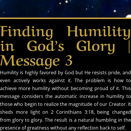
Finding Humility
in God’s Glory |
Message 3
Humility is highly favored by God but He resists pride, and
even actively works against it. The problem is how to
achieve more humility without becoming proud of it. This
message considers the automatic increase in humility to
those who begin to realize the magnitude of our Creator. It
sheds more light on 2 Corinthians 3:18, being changed
from glory to glory. The result is a natural humbling in the
presence of greatness without any reflection back to self.