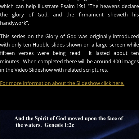
which can help illustrate Psalm 19:1 “The heavens declare
the glory of God; and the firmament sheweth his
handywork”.
This series on the Glory of God was originally introduced
with only ten Hubble slides shown on a large screen while
fifteen verses were being read. It lasted about ten
minutes. When completed there will be around 400 images
in the Video Slideshow with related scriptures.
For more information about the Slideshow click here.