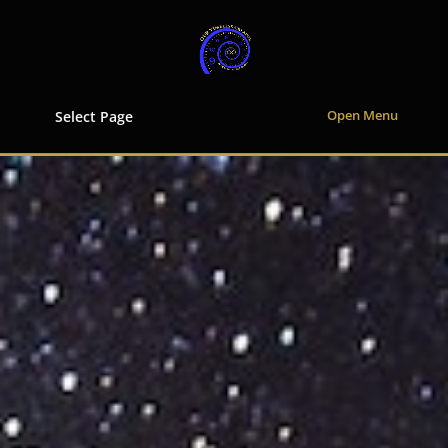
Select Page