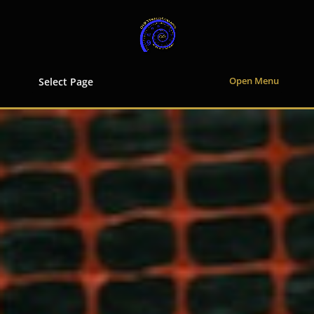
Select Page