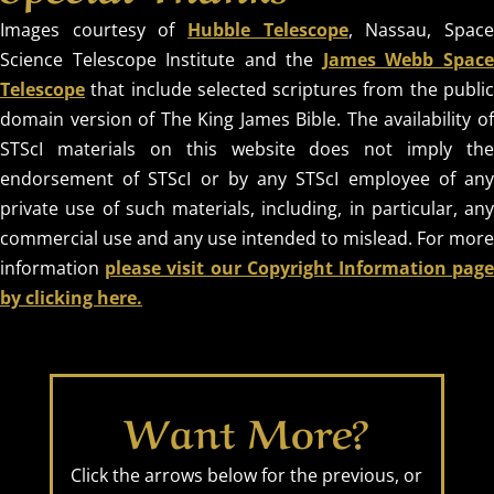
Images courtesy of
Hubble Telescope
, Nassau, Spac
Science Telescope Institute and the
James Webb Spac
Telescope
that include selected scriptures from the public
domain version of The King James Bible. The availability of
STScI materials on this website does not imply the
endorsement of STScI or by any STScI employee of any
private use of such materials, including, in particular, any
commercial use and any use intended to mislead. For more
information
please visit our Copyright Information pag
by clicking here.
Want More?
Click the arrows below for the previous, or