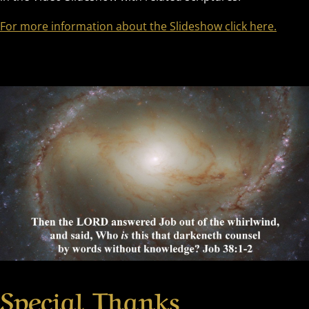
For more information about the Slideshow click here.
Special Thanks