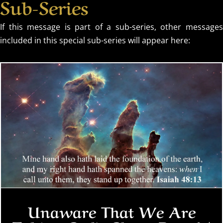
Sub-Series
If this message is part of a sub-series, other messages
included in this special sub-series will appear here:
Unaware That We Are