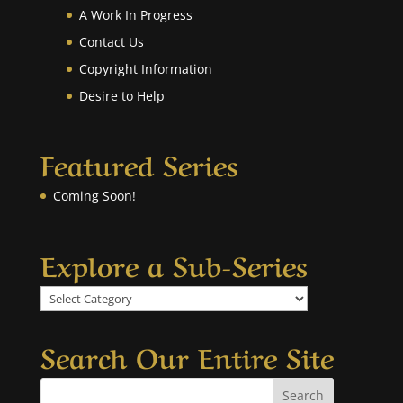
A Work In Progress
Contact Us
Copyright Information
Desire to Help
Featured Series
Coming Soon!
Explore a Sub-Series
Explore
a
Sub-
Search Our Entire Site
Series