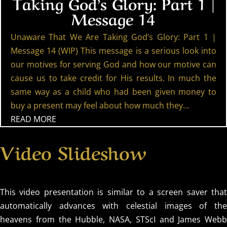
Taking God’s Glory: Part 1 |
Message 14
Unaware That We Are Taking God’s Glory: Part 1 |
Message 14 (WIP) This message is a serious look into
our motives for serving God and how our motive can
cause us to take credit for His results. In much the
same way as a child who had been given money to
buy a present may feel about how much they...
READ MORE
Video Slideshow
This video presentation is similar to a screen saver that
automatically advances with celestial images of the
heavens from the Hubble, NASA, STScI and James Webb