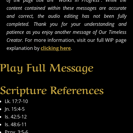
of the page title are "Works in Progress". While the
content contained within these messages are accurate
and correct, the audio editing has not been fully
completed. Thank you for your understanding and
patience as you enjoy another message of Our Timeless
Creator.
For more information, visit our full WIP page
explanation by
clicking here
.
Play Full Message
Scripture References
Lk. 17:7-10
Jn. 15:4-5
Is. 42:5-12
Is. 48:6-11
Prov. 3:5-6