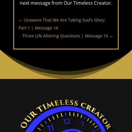
next message from Our Timeless Creator.
←
Unaware That We Are Taking God’s Glory:
Part 1 | Message 14
Three Life Altering Questions | Message 16
→