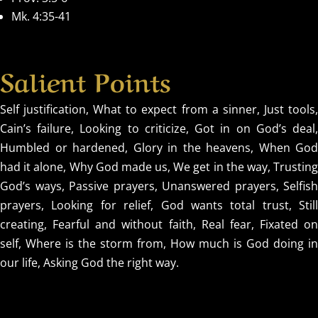
Mk. 4:35-41
Salient Points
Self justification, What to expect from a sinner, Just tools,
Cain’s failure, Looking to criticize, Got in on God’s deal,
Humbled or hardened, Glory in the heavens, When God
had it alone, Why God made us, We get in the way, Trusting
God’s ways, Passive prayers, Unanswered prayers, Selfish
prayers, Looking for relief, God wants total trust, Still
creating, Fearful and without faith, Real fear, Fixated on
self, Where is the storm from, How much is God doing in
our life, Asking God the right way.