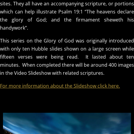
sites. They all have an accompanying scripture, or portions
which can help illustrate Psalm 19:1 “The heavens declare
the glory of God; and the firmament sheweth his
handywork”.
This series on the Glory of God was originally introduced
with only ten Hubble slides shown on a large screen while
fifteen verses were being read. It lasted about ten
OUR
minutes. When completed there will be around 400 images
in the Video Slideshow with related scriptures.
TIMELESS
For more information about the Slideshow click here.
CREATOR
REVEALED BY
HIS GLORY