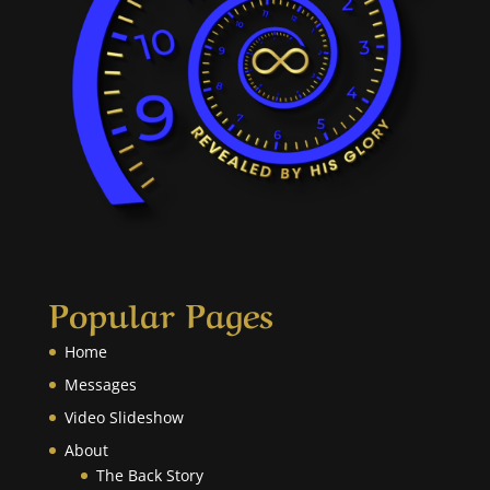
Popular Pages
Home
Messages
Video Slideshow
About
The Back Story