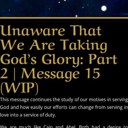
Unaware That
We Are Taking
God’s Glory: Part
2 | Message 15
(WIP)
This message continues the study of our motives in serving
God and how easily our efforts can change from serving in
love into a service of duty.
We are much like Cain and Abel. Both had a desire to