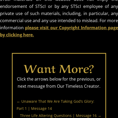
endorsement of STScI or by any STScI employee of any
private use of such materials, including, in particular, any
commercial use and any use intended to mislead. For more
information
please visit our Copyright Information pag
by clicking here.
Want More?
Click the arrows below for the previous, or
next message from Our Timeless Creator.
←
Unaware That We Are Taking God’s Glory:
Part 1 | Message 14
Three Life Altering Questions | Message 16
→