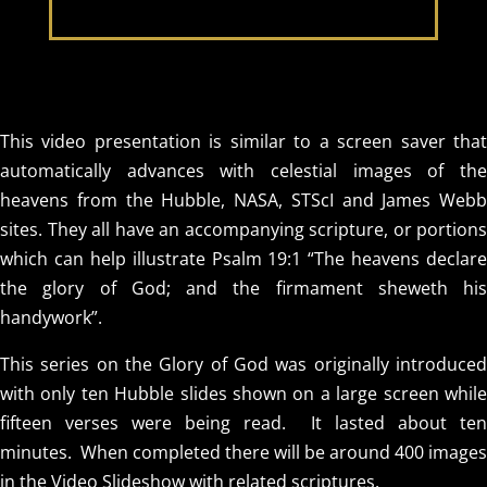
This video presentation is similar to a screen saver that
automatically advances with celestial images of the
heavens from the Hubble, NASA, STScI and James Webb
sites. They all have an accompanying scripture, or portions
which can help illustrate Psalm 19:1 “The heavens declare
the glory of God; and the firmament sheweth his
handywork”.
This series on the Glory of God was originally introduced
with only ten Hubble slides shown on a large screen while
fifteen verses were being read. It lasted about ten
minutes. When completed there will be around 400 images
in the Video Slideshow with related scriptures.