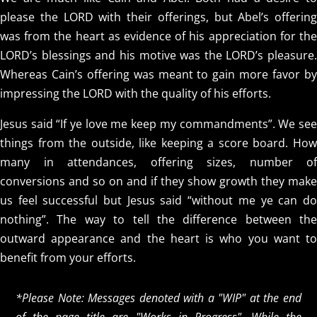
please the LORD with their offerings, but Abel’s offering
was from the heart as evidence of his appreciation for the
LORD’s blessings and his motive was the LORD’s pleasure.
Whereas Cain’s offering was meant to gain more favor by
impressing the LORD with the quality of his efforts.
Jesus said “If ye love me keep my commandments”. We see
things from the outside, like keeping a score board. How
many in attendances, offering sizes, number of
conversions and so on and if they show growth they make
us feel successful but Jesus said “without me ye can do
nothing”. The way to tell the difference between the
outward appearance and the heart is who you want to
benefit from your efforts.
*Please Note: Messages denoted with a "WIP" at the end