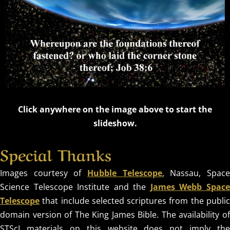
OUR
Click anywhere on the image above to start the
slideshow.
TIMELESS
Special Thanks
CREATOR
Images courtesy of
Hubble Telescope
, Nassau, Spac
Science Telescope Institute and the
James Webb Spac
REVEALED BY
Telescope
that include selected scriptures from the public
HIS GLORY
domain version of The King James Bible. The availability of
STScI materials on this website does not imply the