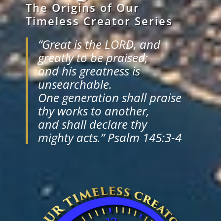
The Origins of Our
Timeless Creator Series
“Great is the LORD, and
greatly to be praised;
and his greatness is
unsearchable.
One generation shall praise
thy works to another,
and shall declare thy
mighty acts.” Psalm 145:3-4