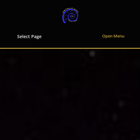
Select Page