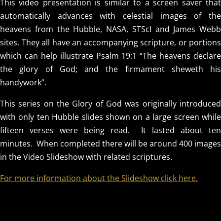
This video presentation is similar to a screen saver that
automatically advances with celestial images of the
heavens from the Hubble, NASA, STScI and James Webb
sites. They all have an accompanying scripture, or portions
which can help illustrate Psalm 19:1 “The heavens declare
the glory of God; and the firmament sheweth his
handywork”.
This series on the Glory of God was originally introduced
with only ten Hubble slides shown on a large screen while
fifteen verses were being read. It lasted about ten
minutes. When completed there will be around 400 images
in the Video Slideshow with related scriptures.
For more information about the Slideshow click here.