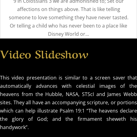
9 In Colossians 3 we are admonished to; Set our
affections on things above. That is like telling
someone to love something they have never tasted.
Or telling a child who has never been to a place like
Disney World or...
Video Slideshow
This video presentation is similar to a screen saver that
automatically advances with celestial images of the
heavens from the Hubble, NASA, STScI and James Webb
sites. They all have an accompanying scripture, or portions
which can help illustrate Psalm 19:1 “The heavens declare
the glory of God; and the firmament sheweth his
handywork”.