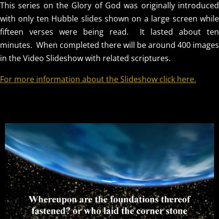
This series on the Glory of God was originally introduced
with only ten Hubble slides shown on a large screen while
fifteen verses were being read. It lasted about ten
minutes. When completed there will be around 400 images
in the Video Slideshow with related scriptures.
For more information about the Slideshow click here.