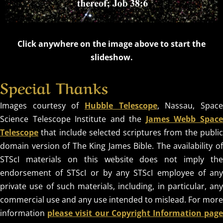
Click anywhere on the image above to start the
slideshow.
Special Thanks
Images courtesy of
Hubble Telescope
, Nassau, Spac
Science Telescope Institute and the
James Webb Spac
Telescope
that include selected scriptures from the public
domain version of The King James Bible. The availability of
STScI materials on this website does not imply the
endorsement of STScI or by any STScI employee of any
private use of such materials, including, in particular, any
commercial use and any use intended to mislead. For more
information
please visit our Copyright Information pag