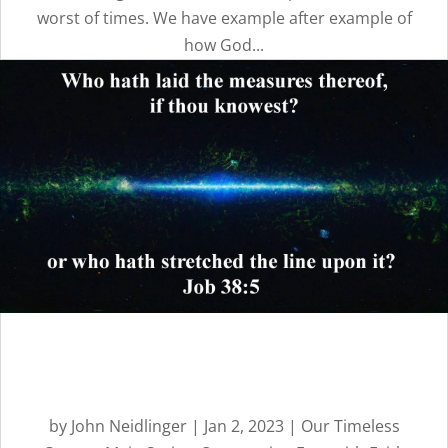
worst of times. We have example after example of
how God...
Overcoming Fear with
Faith: Part 1 | Message 17
by
John Neidlinger
|
Jan 2, 2023
|
Our Timeless