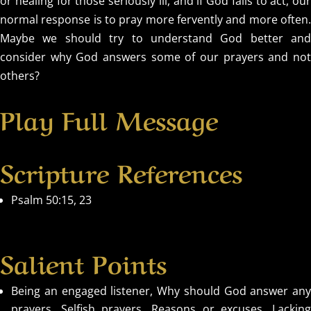
or healing for those seriously ill, and if God fails to act, our
normal response is to pray more fervently and more often.
Maybe we should try to understand God better and
consider why God answers some of our prayers and not
others?
Play Full Message
Scripture References
Psalm 50:15, 23
Salient Points
Being an engaged listener, Why should God answer any
prayers, Selfish prayers, Reasons or excuses, Lacking