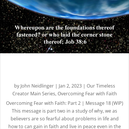
Overcoming Fear with
Faith: Part 2 | Message 18
by
John Neidlinger
|
Jan 2, 2023
|
Our Timeless
Creator Main Series
,
Overcoming Fear with Faith
Overcoming Fear with Faith: Part 2 | Message 18 (WIP)
This message is part two in a study of why, we as
believers are so fearful about problems in life and
how to can gain in faith and live in peace even in the