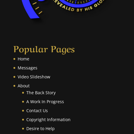
Popular Pages
Home
Messages
Video Slideshow
About
The Back Story
A Work In Progress
Contact Us
Copyright Information
Desire to Help