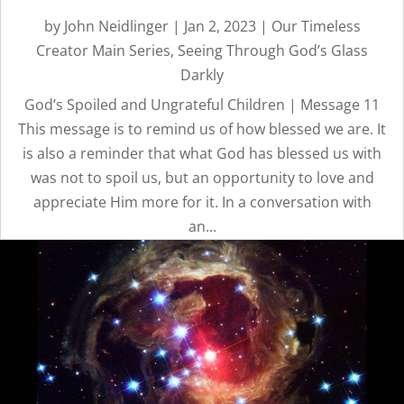
by
John Neidlinger
|
Jan 2, 2023
|
Our Timeless
Creator Main Series
,
Seeing Through God’s Glass
Darkly
God’s Spoiled and Ungrateful Children | Message 11
This message is to remind us of how blessed we are. It
is also a reminder that what God has blessed us with
was not to spoil us, but an opportunity to love and
appreciate Him more for it. In a conversation with
an...
OUR