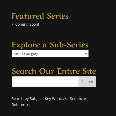
Featured Series
Coming Soon!
Explore a Sub-Series
Explore
a
Sub-
Search Our Entire Site
Series
Search by Subject, Key Words, or Scripture
Reference.