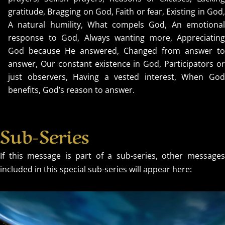
gratitude, Bragging on God, Faith or fear, Existing in God,
A natural humility, What compels God, An emotional
response to God, Always wanting more, Appreciating
God because He answered, Changed from answer to
answer, Our constant existence in God, Participators or
just observers, Having a vested interest, When God
benefits, God’s reason to answer.
Sub-Series
If this message is part of a sub-series, other messages
included in this special sub-series will appear here: