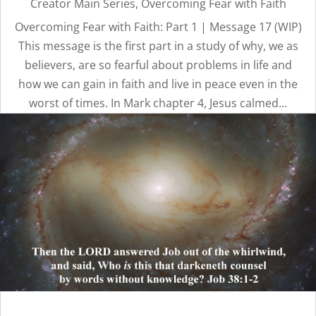
Creator Main Series
,
Overcoming Fear with Faith
Overcoming Fear with Faith: Part 1 | Message 17 (WIP)
This message is the first part in a study of why, we as
believers, are so fearful about problems in life and
how we can gain in faith and live in peace even in the
worst of times. In Mark chapter 4, Jesus calmed...