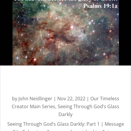
TIMELESS
CREATOR
REVEALED BY
HIS GLORY
Seeing Through God’s Glass
Darkly: Part 1 | Message 9
by
John Neidlinger
|
Nov 22, 2022
|
Our Timeless
Creator Main Series
,
Seeing Through God’s Glass
Darkly
Seeing Through God’s Glass Darkly: Part 1 | Message