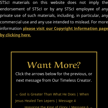
STScI materials on this website does not imply the
endorsement of STScI or by any STScI employee of any
private use of such materials, including, in particular, any
commercial use and any use intended to mislead. For more
information
please visit our Copyright Information pag
by clicking here.
Want More?
Click the arrows below for the previous, or
next message from Our Timeless Creator.
←
God is Greater Than What He Does | When
Jesus Healed Ten Lepers | Message 4
Honoring the King of Glory | Message 6
→