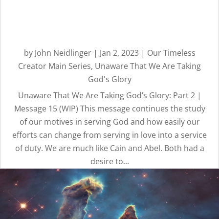
Unaware That We Are
Taking God’s Glory: Part 2 |
Message 15
by
John Neidlinger
|
Jan 2, 2023
|
Our Timeless
Creator Main Series
,
Unaware That We Are Taking
God's Glory
Unaware That We Are Taking God’s Glory: Part 2 |
Message 15 (WIP) This message continues the study
of our motives in serving God and how easily our
efforts can change from serving in love into a service
of duty. We are much like Cain and Abel. Both had a
desire to...