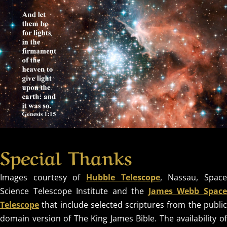
Special Thanks
Images courtesy of
Hubble Telescope
, Nassau, Spac
Science Telescope Institute and the
James Webb Spac
Telescope
that include selected scriptures from the public
domain version of The King James Bible. The availability of