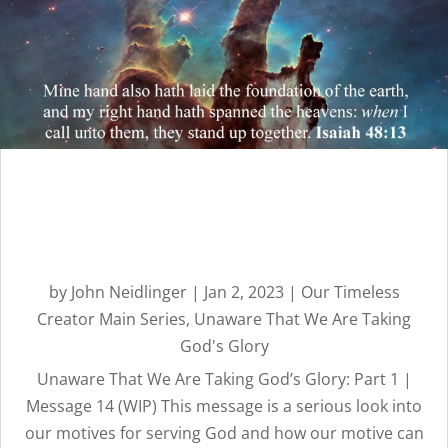
Unaware That We Are
Taking God’s Glory: Part 1 |
Message 14
by
John Neidlinger
|
Jan 2, 2023
|
Our Timeless
Creator Main Series
,
Unaware That We Are Taking
God's Glory
Unaware That We Are Taking God’s Glory: Part 1 |
Message 14 (WIP) This message is a serious look into
our motives for serving God and how our motive can