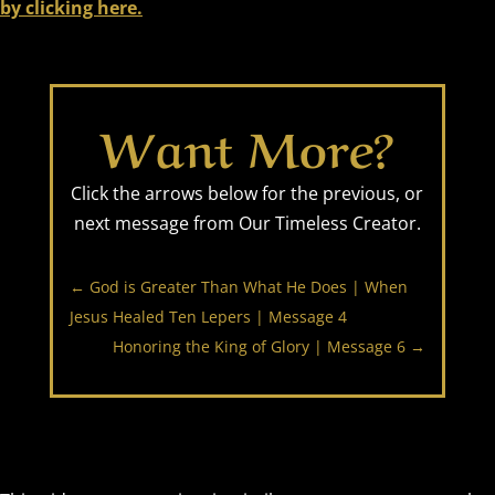
by clicking here.
Want More?
Click the arrows below for the previous, or
next message from Our Timeless Creator.
←
God is Greater Than What He Does | When
Jesus Healed Ten Lepers | Message 4
Honoring the King of Glory | Message 6
→