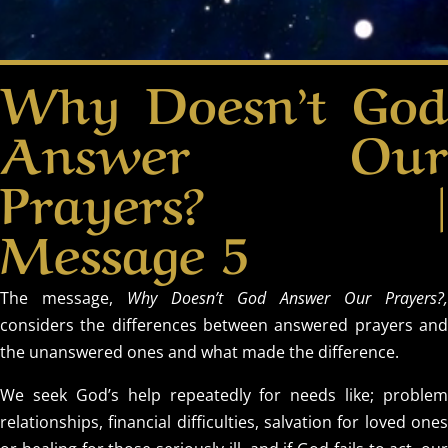
Why Doesn’t God
Answer Our
Prayers? |
Message 5
The message,
Why Doesn’t God Answer Our Prayers?,
considers the differences between answered prayers and
the unanswered ones and what made the difference.
We seek God’s help repeatedly for needs like; problem
relationships, financial difficulties, salvation for loved ones