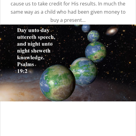
cause us to take credit for His results. In much the
same way as a child who had been given money to
buy a present...
God’s Spoiled and
Ungrateful Children |
Message 11