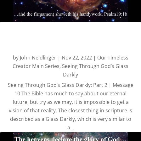
TIMELESS
CREATOR
Seeing Through God’s Glass
REVEALED BY
Darkly: Part 2 | Message 10
HIS GLORY
by
John Neidlinger
|
Nov 22, 2022
|
Our Timeless
Creator Main Series
,
Seeing Through God’s Glass
Darkly
Seeing Through God’s Glass Darkly: Part 2 | Message
10 The Bible has much to say about our eternal
future, but try as we may, it is impossible to get a
vision of that reality. The closest thing in scripture is
OUR
described as a Glass Darkly, which is very similar to
a...