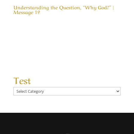
Understanding the Question, “Why God?” |
Message 19
Understanding the Question, “Why God?” |
Message 19 (WIP) One of the greatest
questions in life is, “Why God?” Why did you let
this happen, why didn’t you stop that, why
don’t you heal more, why don’t you bless our
efforts more, why don’t you answer our...
Test
Test