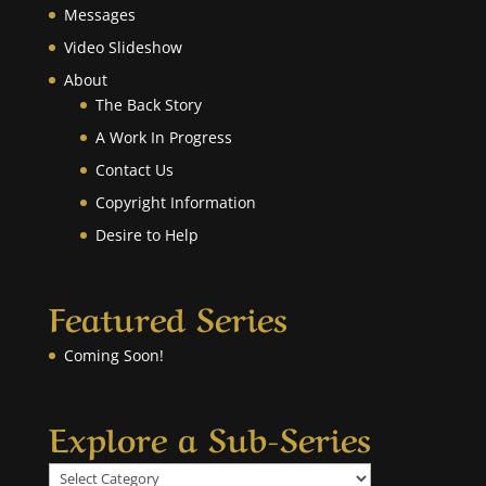
Messages
Video Slideshow
About
The Back Story
A Work In Progress
Contact Us
Copyright Information
Desire to Help
Featured Series
Coming Soon!
Explore a Sub-Series
Explore