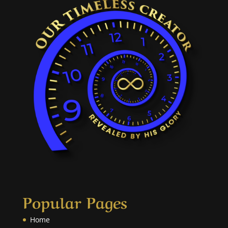
Popular Pages
Home