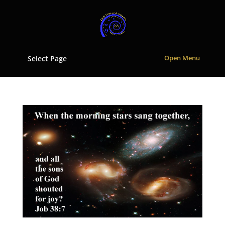
Select Page