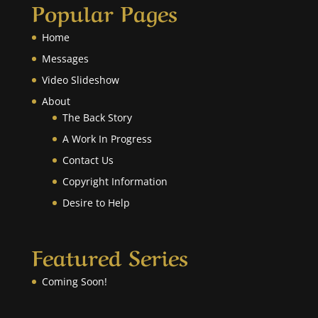
Popular Pages
Home
Messages
Video Slideshow
About
The Back Story
A Work In Progress
Contact Us
Copyright Information
Desire to Help
Featured Series
Coming Soon!