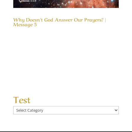
Why Doesn’t God Answer Our Prayers? |
Message 5
Our Timeless Creator Revealed by His Glory
Why Doesn’t God Answer Our Prayers? |
Message 5 The message, Why Doesn’t God
Answer Our Prayers?, considers the differences
between answered prayers and the
unanswered ones and what made the
difference. We seek God’s help...
Test
Test