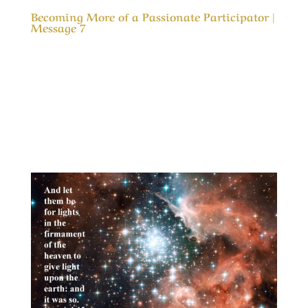
Becoming More of a Passionate Participator |
Message 7
Our Timeless Creator Revealed by His Glory
Becoming More of a Passionate Participator |
Message 7 In the gospel of Mark we are
admonished to “Love the Lord thy God with all
thy heart, and with all thy soul, and with all thy
mind, and with all thy strength” but how to...