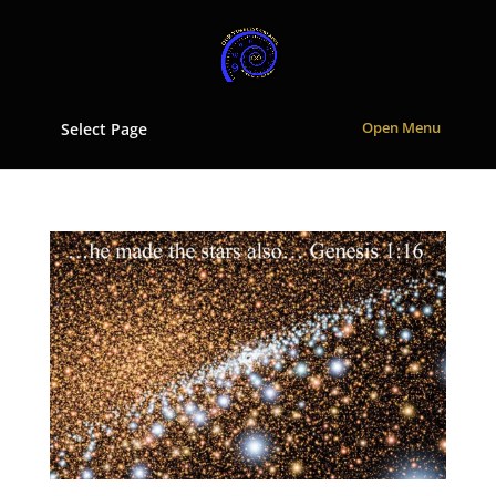
Select Page