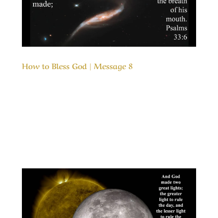
How to Bless God | Message 8
Our Timeless Creator Revealed by His Glory
How to Bless God | Message 8 These days we
hear the phrase, “Giving back”, quite often. It is
an acknowledgement that others have been
partly responsible for our successes and
helping others is a way of passing on...