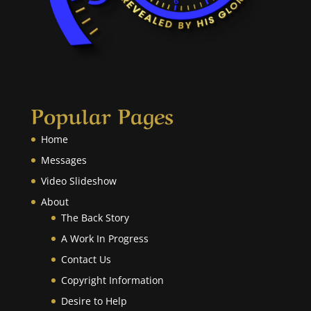
Popular Pages
Home
Messages
Video Slideshow
About
The Back Story
A Work In Progress
Contact Us
Copyright Information
Desire to Help