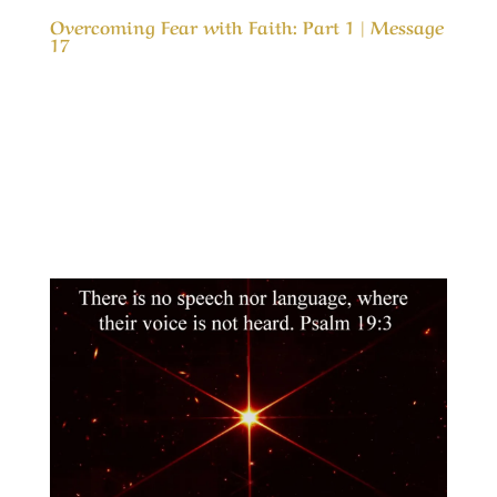
Overcoming Fear with Faith: Part 1 | Message
17
Our Timeless Creator Revealed by His Glory
Overcoming Fear with Faith: Part 1 | Message
17 (WIP) This message is the first part in a
study of why, we as believers, are so fearful
about problems in life and how we can gain in
faith and live in peace even in the worst...