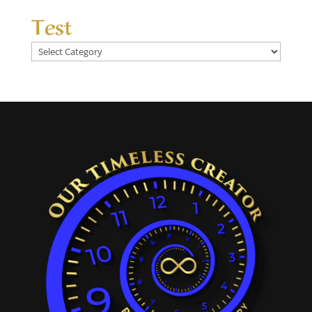
Test
Test