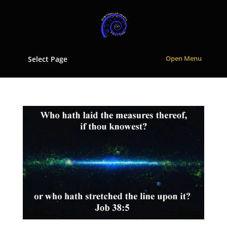
Select Page