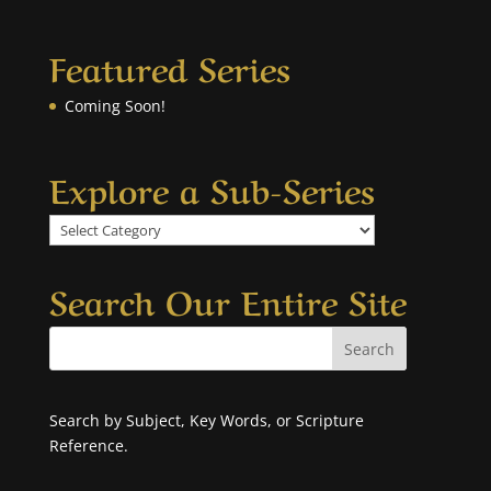
Featured Series
Coming Soon!
Explore a Sub-Series
Explore
a
Sub-
Search Our Entire Site
Series
Search by Subject, Key Words, or Scripture
Reference.