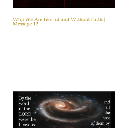
Why We Are Fearful and Without Faith |
Message 12
Our Timeless Creator Revealed by His Glory
Why We Are Fearful and Without Faith |
Message 12 This message doesn’t focus on the
problems as the cause for our fears; it
identifies why those in the boat were afraid of
the storm and why they became more fearful
after...