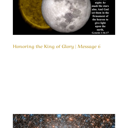
Honoring the King of Glory | Message 6
Our Timeless Creator Revealed by His Glory
Honoring the King of Glory | Message 6 In both
the Old Testament and the New Testaments we
are commanded to love the Lord our God, but
how do we honor Him? This message is about
honoring the One that is most deserving of
our...