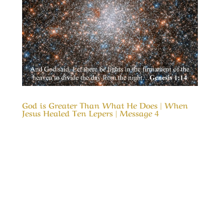
God is Greater Than What He Does | When
Jesus Healed Ten Lepers | Message 4
Our Timeless Creator Revealed by His Glory
God is Greater Than What He Does | Message
4 | When Jesus Healed Ten Lepers This
Message considers why nine of the ten lepers
who were healed completely missed the glory
of God, even as the tenth one glorified God in
their...