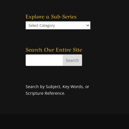
Explore a Sub-Series
Explore
a
Sub-
Series
Search Our Entire Site
Search by Subject, Key Words, or
Scripture Reference.