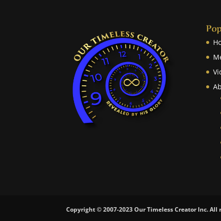
Pop
H
M
Vi
Ab
Copyright © 2007-2023 Our Timeless Creator Inc. All 