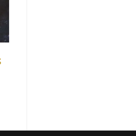
s
ge
can