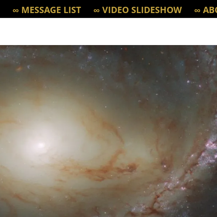
∞ MESSAGE LIST
∞ VIDEO SLIDESHOW
∞ AB