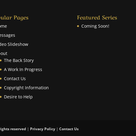
ular Pages
Featured Series
ome
Coming Soon!
essages
deo Slideshow
out
The Back Story
A Work In Progress
Contact Us
Copyright Information
Desire to Help
rights reserved
|
Privacy Policy
|
Contact Us