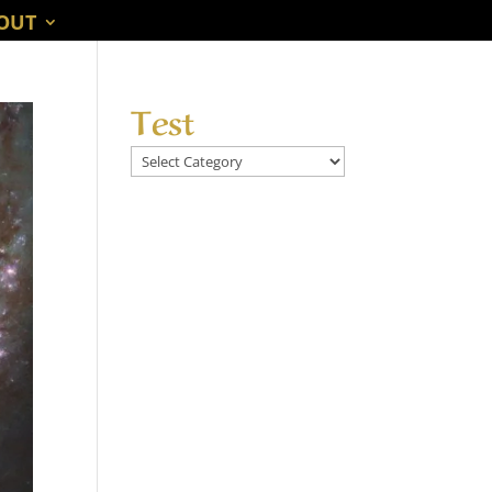
OUT
Test
Test