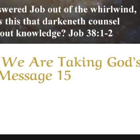
We Are Taking God’
 Message 15
ory Unaware That We Are Taking God’s Glory: Part 2 | Messa
 of our motives in serving God and how easily our efforts 
 of duty. We are much...