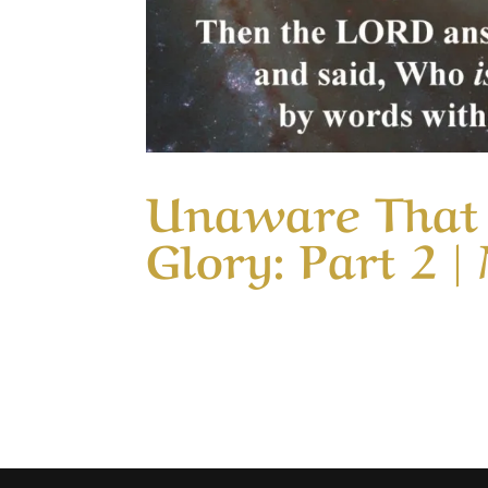
Unaware That 
Glory: Part 2 |
Our Timeless Creator Revealed by His Gl
15 (WIP) This message continues the study
change from serving in love into a service