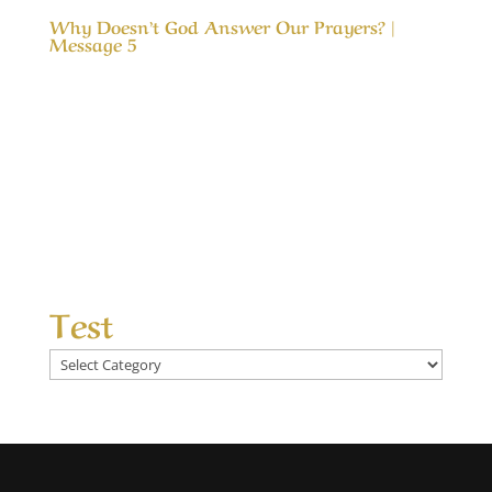
Why Doesn’t God Answer Our Prayers? |
Message 5
Our Timeless Creator Revealed by His Glory
Why Doesn’t God Answer Our Prayers? |
Message 5 The message, Why Doesn’t God
Answer Our Prayers?, considers the differences
between answered prayers and the
unanswered ones and what made the
difference. We seek God’s help...
Test
Test