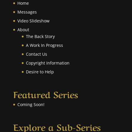
Home
Messages
Video Slideshow
About
The Back Story
A Work In Progress
Contact Us
Copyright Information
Desire to Help
Featured Series
Coming Soon!
Explore a Sub-Series