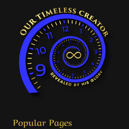
Popular Pages