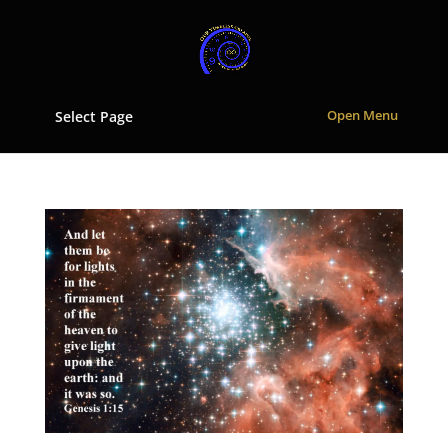
Select Page