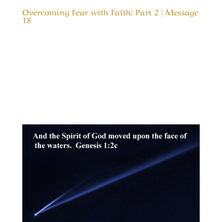
Overcoming Fear with Faith: Part 2 | Message
18
Our Timeless Creator Revealed by His Glory
Overcoming Fear with Faith: Part 2 | Message
18 (WIP) This message is part two in a study of
why, we as believers are so fearful about
problems in life and how to can gain in faith
and live in peace even in the worst of...