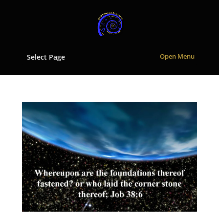
Select Page