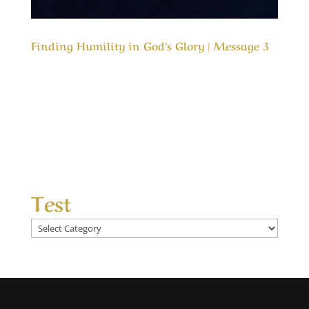
Finding Humility in God’s Glory | Message 3
Our Timeless Creator Revealed by His Glory
Finding Humility in God’s Glory | Message 3
Humility is highly favored by God but He resists
pride, and even actively works against it. The
problem is how to achieve more humility
without becoming proud of it. This message...
Test
Test