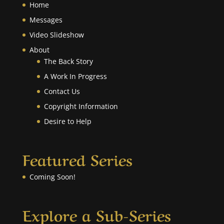
Home
Messages
Video Slideshow
About
The Back Story
A Work In Progress
Contact Us
Copyright Information
Desire to Help
Featured Series
Coming Soon!
Explore a Sub-Series