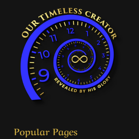
Popular Pages