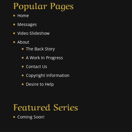
Popular Pages
Home
Messages
Video Slideshow
About
The Back Story
A Work In Progress
Contact Us
Copyright Information
Desire to Help
Featured Series
Coming Soon!