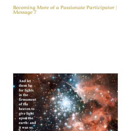
Becoming More of a Passionate Participator |
Message 7
Our Timeless Creator Revealed by His Glory
Becoming More of a Passionate Participator |
Message 7 In the gospel of Mark we are
admonished to “Love the Lord thy God with all
thy heart, and with all thy soul, and with all thy
mind, and with all thy strength” but how to...