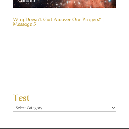
Why Doesn’t God Answer Our Prayers? |
Message 5
Our Timeless Creator Revealed by His Glory
Why Doesn’t God Answer Our Prayers? |
Message 5 The message, Why Doesn’t God
Answer Our Prayers?, considers the differences
between answered prayers and the
unanswered ones and what made the
difference. We seek God’s help...
Test
Test