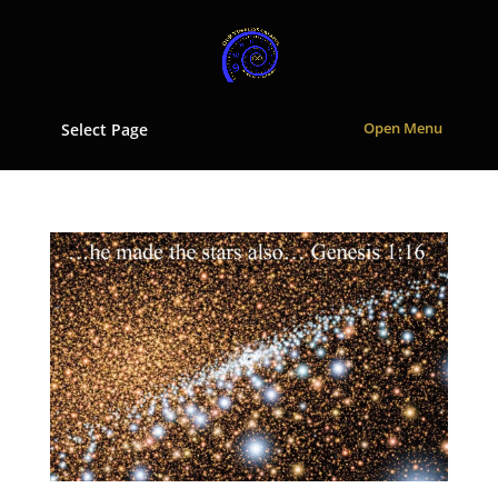
Select Page