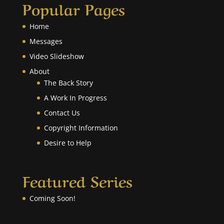
Popular Pages
Home
Messages
Video Slideshow
About
The Back Story
A Work In Progress
Contact Us
Copyright Information
Desire to Help
Featured Series
Coming Soon!