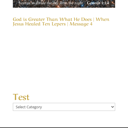
God is Greater Than What He Does | When
Jesus Healed Ten Lepers | Message 4
Our Timeless Creator Revealed by His Glory
God is Greater Than What He Does | Message
4 | When Jesus Healed Ten Lepers This
Message considers why nine of the ten lepers
who were healed completely missed the glory
of God, even as the tenth one glorified God in
their...
Test
Test