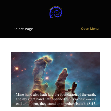
Select Page