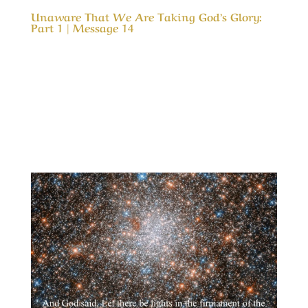
Unaware That We Are Taking God’s Glory:
Part 1 | Message 14
Our Timeless Creator Revealed by His Glory
Unaware That We Are Taking God’s Glory: Part
1 | Message 14 (WIP) This message is a serious
look into our motives for serving God and how
our motive can cause us to take credit for His
results. In much the same way as a child...