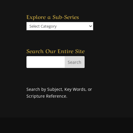
Explore a Sub-Series
Explore
a
Sub-
Series
Search Our Entire Site
Search by Subject, Key Words, or
Scripture Reference.