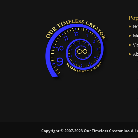
Pop
H
M
Vi
Ab
Copyright © 2007-2023 Our Timeless Creator Inc. All 