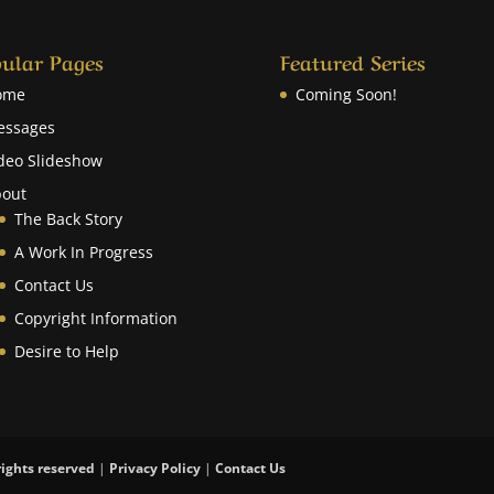
ular Pages
Featured Series
ome
Coming Soon!
essages
deo Slideshow
out
The Back Story
A Work In Progress
Contact Us
Copyright Information
Desire to Help
rights reserved
|
Privacy Policy
|
Contact Us