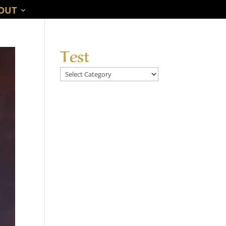
OUT
Test
Test