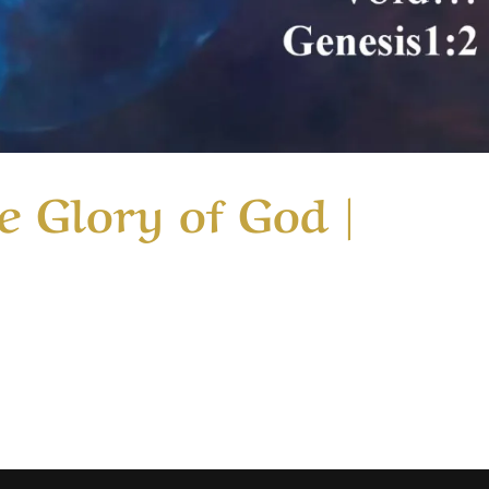
e Glory of God |
ry Just Missing the Glory of God | Message 2 This considers
rformed the miracle of healing ten lepers. They had all bee
od glory with a loud...