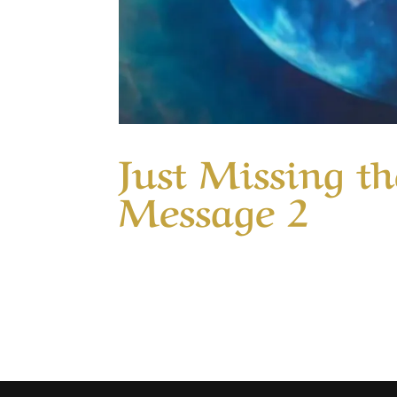
Just Missing th
Message 2
Our Timeless Creator Revealed by His Glo
why only one glorified God when Jesus pe
healed but only one responded by giving G