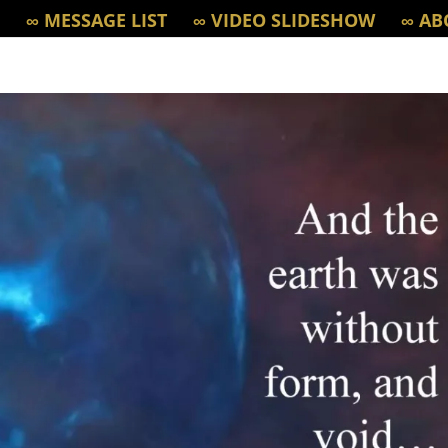
∞ MESSAGE LIST
∞ VIDEO SLIDESHOW
∞ AB