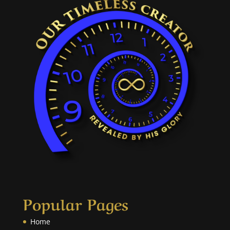
Popular Pages
Home