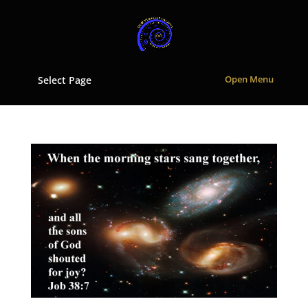
Select Page