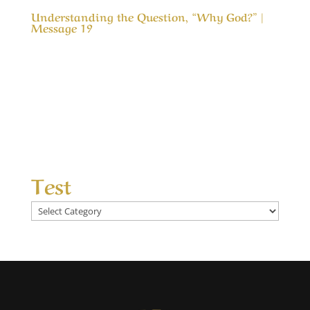
Understanding the Question, “Why God?” |
Message 19
Understanding the Question, “Why God?” |
Message 19 (WIP) One of the greatest
questions in life is, “Why God?” Why did you let
this happen, why didn’t you stop that, why
don’t you heal more, why don’t you bless our
efforts more, why don’t you answer our...
Test
Test