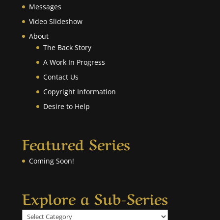
Messages
Video Slideshow
About
The Back Story
A Work In Progress
Contact Us
Copyright Information
Desire to Help
Featured Series
Coming Soon!
Explore a Sub-Series
Explore