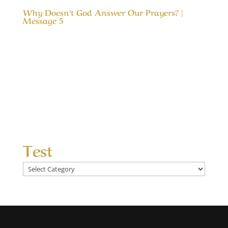
Why Doesn’t God Answer Our Prayers? |
Message 5
Our Timeless Creator Revealed by His Glory
Why Doesn’t God Answer Our Prayers? |
Message 5 The message, Why Doesn’t God
Answer Our Prayers?, considers the differences
between answered prayers and the
unanswered ones and what made the
difference. We seek God’s help...
Test
Test