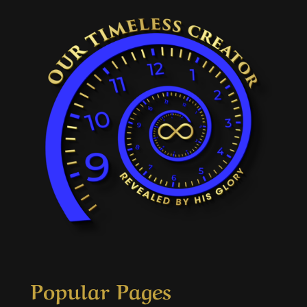
Popular Pages