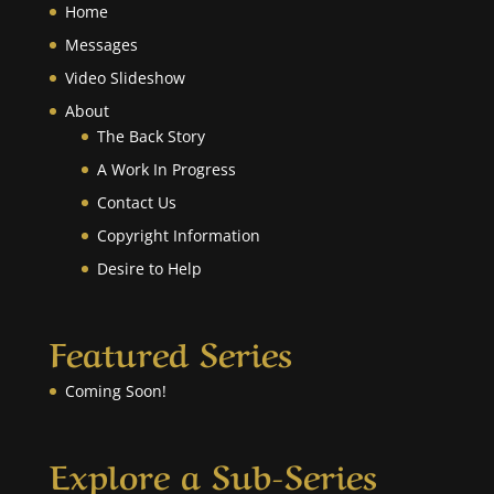
Home
Messages
Video Slideshow
About
The Back Story
A Work In Progress
Contact Us
Copyright Information
Desire to Help
Featured Series
Coming Soon!
Explore a Sub-Series