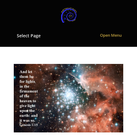
Select Page