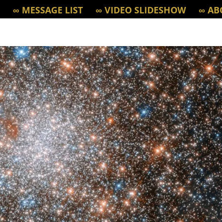
∞ MESSAGE LIST
∞ VIDEO SLIDESHOW
∞ AB