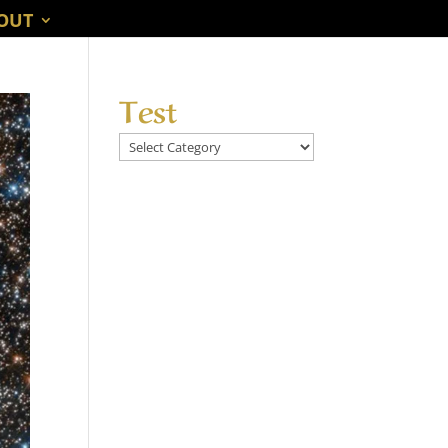
OUT
Test
Test