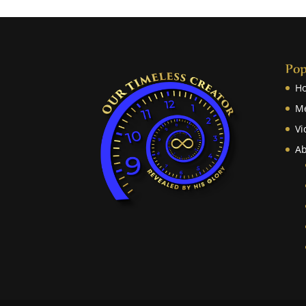
Pop
H
M
Vi
Ab