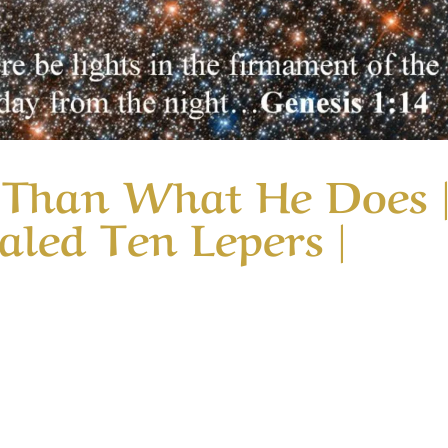
r Than What He Does 
led Ten Lepers |
ory God is Greater Than What He Does | Message 4 | When
nsiders why nine of the ten lepers who were healed complet
one glorified God in their...