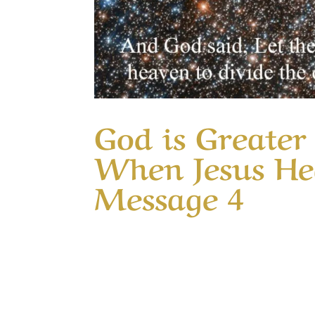
God is Greate
When Jesus Hea
Message 4
Our Timeless Creator Revealed by His Gl
Jesus Healed Ten Lepers This Message co
missed the glory of God, even as the tenth 