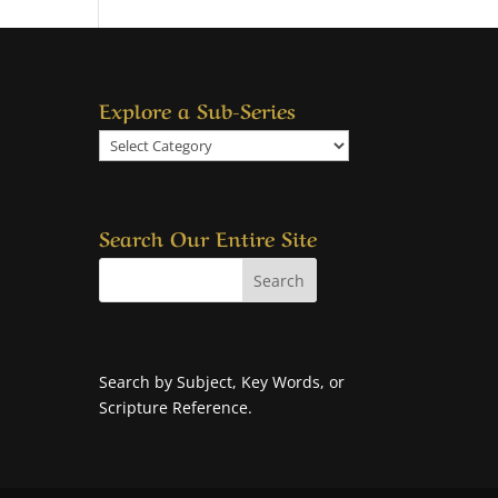
Explore a Sub-Series
Explore
a
Sub-
Series
Search Our Entire Site
Search by Subject, Key Words, or
Scripture Reference.