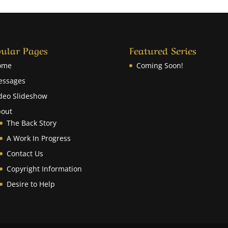
ular Pages
Featured Series
ome
Coming Soon!
essages
deo Slideshow
out
The Back Story
A Work In Progress
Contact Us
Copyright Information
Desire to Help