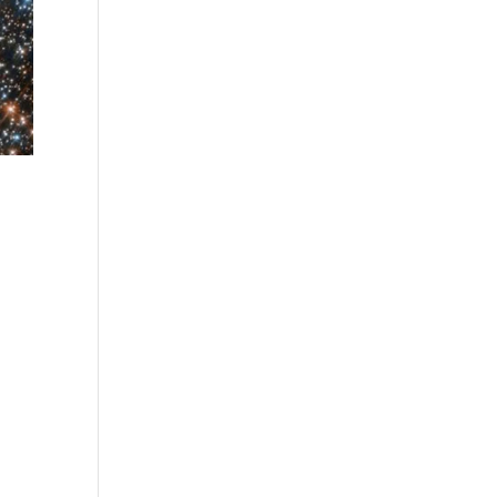
|
ely