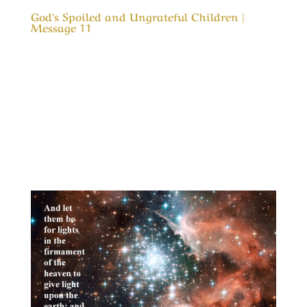
God’s Spoiled and Ungrateful Children |
Message 11
Our Timeless Creator Revealed by His Glory
God’s Spoiled and Ungrateful Children |
Message 11 This message is to remind us of
how blessed we are. It is also a reminder that
what God has blessed us with was not to spoil
us, but an opportunity to love and appreciate
Him...