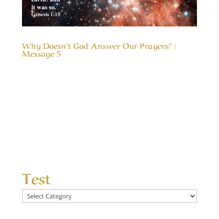
Why Doesn’t God Answer Our Prayers? |
Message 5
Our Timeless Creator Revealed by His Glory
Why Doesn’t God Answer Our Prayers? |
Message 5 The message, Why Doesn’t God
Answer Our Prayers?, considers the differences
between answered prayers and the
unanswered ones and what made the
difference. We seek God’s help...
Test
Test