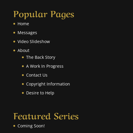
Popular Pages
Home
Messages
Video Slideshow
About
The Back Story
A Work In Progress
Contact Us
Copyright Information
Desire to Help
Featured Series
Coming Soon!