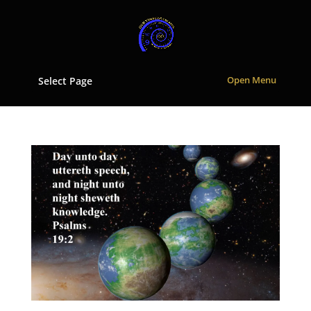
Select Page