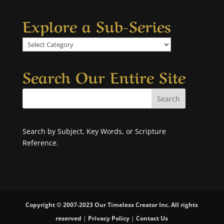
Explore a Sub-Series
Explore
a
Sub-
Search Our Entire Site
Series
Search by Subject, Key Words, or Scripture
Reference.
Copyright © 2007-2023 Our Timeless Creator Inc. All rights
reserved
|
Privacy Policy
|
Contact Us