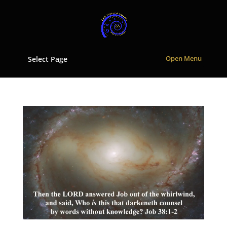
Select Page