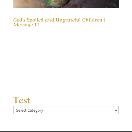
God’s Spoiled and Ungrateful Children |
Message 11
Our Timeless Creator Revealed by His Glory
God’s Spoiled and Ungrateful Children |
Message 11 This message is to remind us of
how blessed we are. It is also a reminder that
what God has blessed us with was not to spoil
us, but an opportunity to love and appreciate
Him...
Test
Test