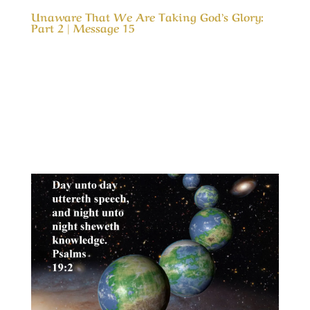
Unaware That We Are Taking God’s Glory:
Part 2 | Message 15
Our Timeless Creator Revealed by His Glory
Unaware That We Are Taking God’s Glory: Part
2 | Message 15 (WIP) This message continues
the study of our motives in serving God and
how easily our efforts can change from serving
in love into a service of duty. We are much...