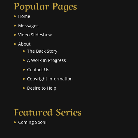
Popular Pages
Home
Messages
Video Slideshow
About
The Back Story
A Work In Progress
Contact Us
Copyright Information
Desire to Help
Featured Series
Coming Soon!