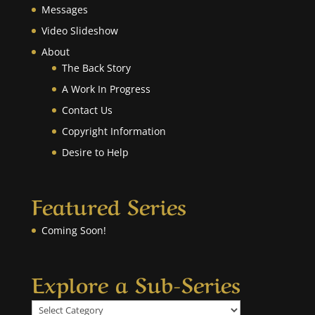
Messages
Video Slideshow
About
The Back Story
A Work In Progress
Contact Us
Copyright Information
Desire to Help
Featured Series
Coming Soon!
Explore a Sub-Series
Explore