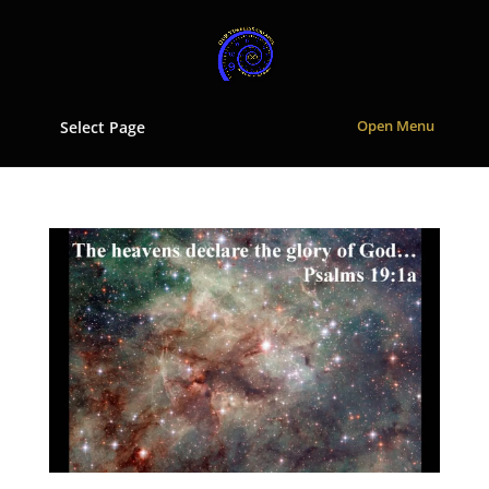
Select Page