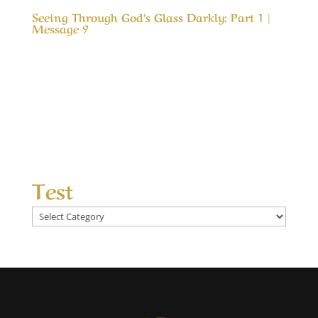
Seeing Through God’s Glass Darkly: Part 1 |
Message 9
Our Timeless Creator Revealed by His Glory
Seeing Through God’s Glass Darkly: Part 1 |
Message 9 In Colossians 3 we are admonished
to; Set our affections on things above. That is
like telling someone to love something they
have never tasted. Or telling a child who has...
Test
Test