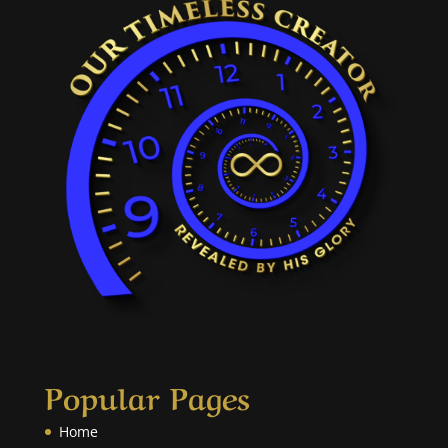
Popular Pages
Home