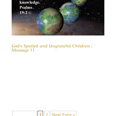
God’s Spoiled and Ungrateful Children |
Message 11
Our Timeless Creator Revealed by His Glory
God’s Spoiled and Ungrateful Children |
Message 11 This message is to remind us of
how blessed we are. It is also a reminder that
what God has blessed us with was not to spoil
us, but an opportunity to love and appreciate
Him...
Page 1 of 2
1
2
Next Page »