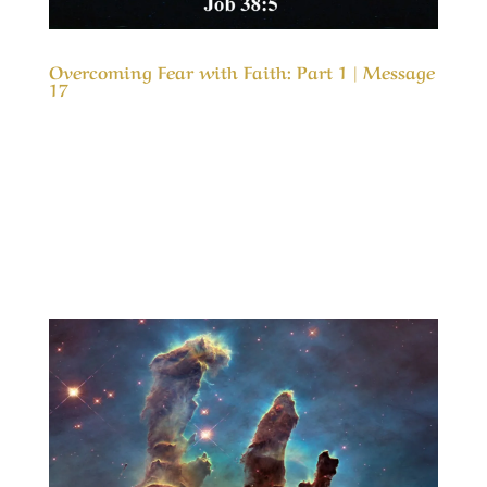
Overcoming Fear with Faith: Part 1 | Message
17
Our Timeless Creator Revealed by His Glory
Overcoming Fear with Faith: Part 1 | Message
17 (WIP) This message is the first part in a
study of why, we as believers, are so fearful
about problems in life and how we can gain in
faith and live in peace even in the worst...