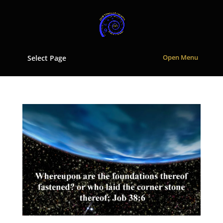
Select Page