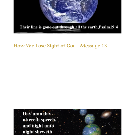
How We Lose Sight of God | Message 13
Our Timeless Creator Revealed by His Glory
How We Lose Sight of God | Message 13 This
message identifies the initial wrong turn that
we all take that leads us away from God’s
desires and His fellowship. In the scriptures, as
well as in our own lives we can see clearly...