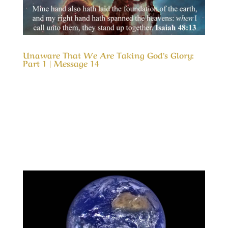
Unaware That We Are Taking God’s Glory:
Part 1 | Message 14
Our Timeless Creator Revealed by His Glory
Unaware That We Are Taking God’s Glory: Part
1 | Message 14 (WIP) This message is a serious
look into our motives for serving God and how
our motive can cause us to take credit for His
results. In much the same way as a child...