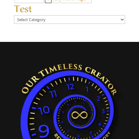
Test
Test