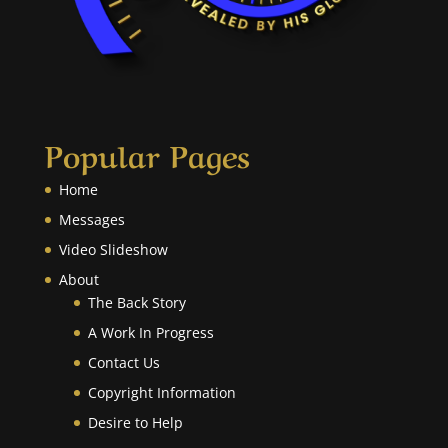
Popular Pages
Home
Messages
Video Slideshow
About
The Back Story
A Work In Progress
Contact Us
Copyright Information
Desire to Help