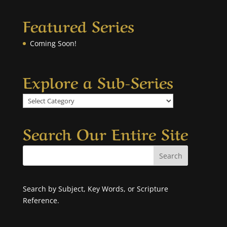
Featured Series
Coming Soon!
Explore a Sub-Series
Explore
a
Sub-
Search Our Entire Site
Series
Search by Subject, Key Words, or Scripture
Reference.