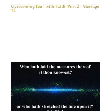
Overcoming Fear with Faith: Part 2 | Message
18
Our Timeless Creator Revealed by His Glory
Overcoming Fear with Faith: Part 2 | Message
18 (WIP) This message is part two in a study of
why, we as believers are so fearful about
problems in life and how to can gain in faith
and live in peace even in the worst of...