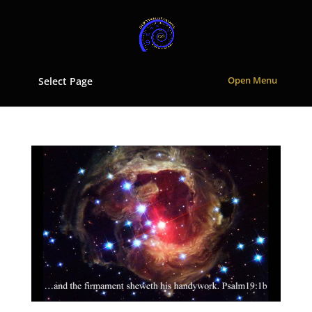
Select Page