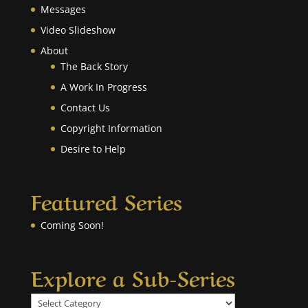
Messages
Video Slideshow
About
The Back Story
A Work In Progress
Contact Us
Copyright Information
Desire to Help
Featured Series
Coming Soon!
Explore a Sub-Series
Explore