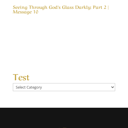
Seeing Through God’s Glass Darkly: Part 2 |
Message 10
Our Timeless Creator Revealed by His Glory
Seeing Through God’s Glass Darkly: Part 2 |
Message 10 The Bible has much to say about
our eternal future, but try as we may, it is
impossible to get a vision of that reality. The
closest thing in scripture is described as a...
Test
Test