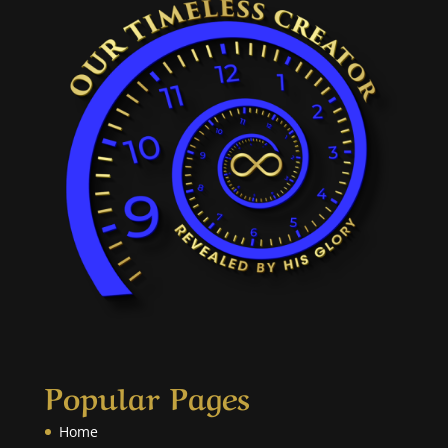
Popular Pages
Home