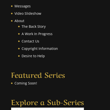
Messages
Video Slideshow
About
The Back Story
A Work In Progress
Contact Us
Copyright Information
Desire to Help
Featured Series
Coming Soon!
Explore a Sub-Series