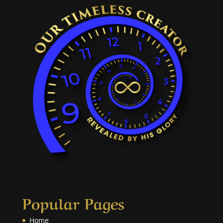
Popular Pages
Home