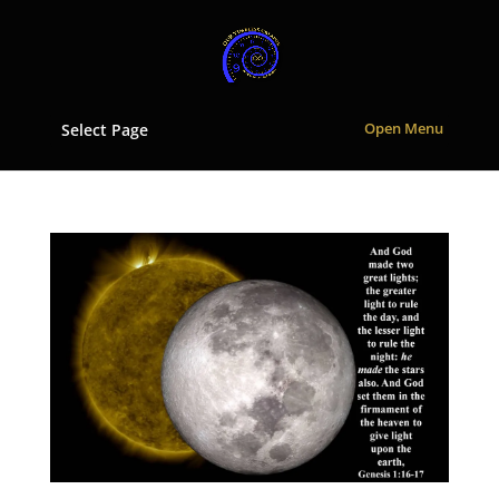
Select Page