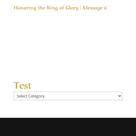
Honoring the King of Glory | Message 6
Our Timeless Creator Revealed by His Glory
Honoring the King of Glory | Message 6 In both
the Old Testament and the New Testaments we
are commanded to love the Lord our God, but
how do we honor Him? This message is about
honoring the One that is most deserving of
our...
Test
Test