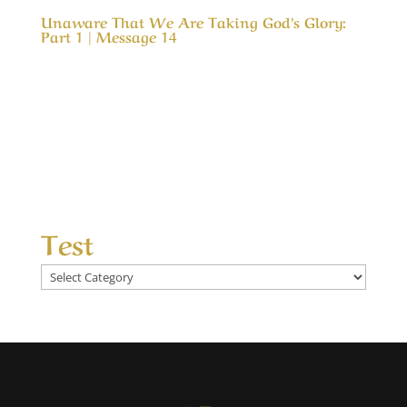
Unaware That We Are Taking God’s Glory:
Part 1 | Message 14
Our Timeless Creator Revealed by His Glory
Unaware That We Are Taking God’s Glory: Part
1 | Message 14 (WIP) This message is a serious
look into our motives for serving God and how
our motive can cause us to take credit for His
results. In much the same way as a child...
Test
Test