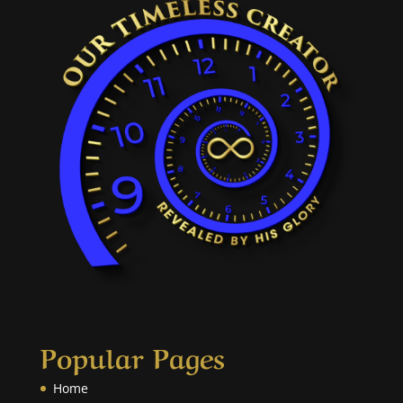
Popular Pages
Home