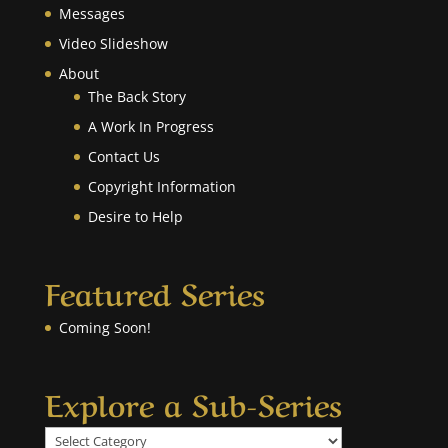
Messages
Video Slideshow
About
The Back Story
A Work In Progress
Contact Us
Copyright Information
Desire to Help
Featured Series
Coming Soon!
Explore a Sub-Series
Explore