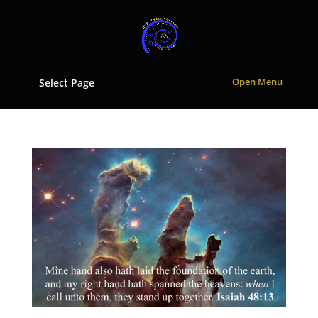
Select Page