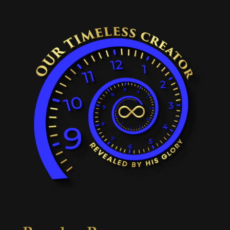
Popular Pages