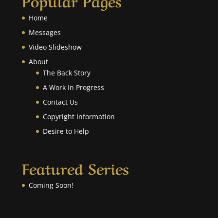
Home
Messages
Video Slideshow
About
The Back Story
A Work In Progress
Contact Us
Copyright Information
Desire to Help
Featured Series
Coming Soon!