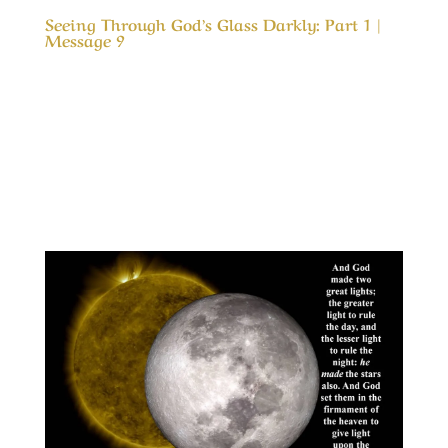
Seeing Through God’s Glass Darkly: Part 1 |
Message 9
Our Timeless Creator Revealed by His Glory
Seeing Through God’s Glass Darkly: Part 1 |
Message 9 In Colossians 3 we are admonished
to; Set our affections on things above. That is
like telling someone to love something they
have never tasted. Or telling a child who has...