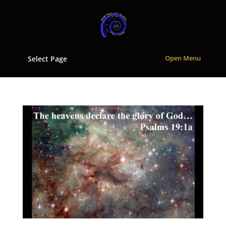
Select Page