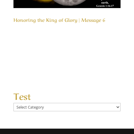
Honoring the King of Glory | Message 6
Our Timeless Creator Revealed by His Glory
Honoring the King of Glory | Message 6 In both
the Old Testament and the New Testaments we
are commanded to love the Lord our God, but
how do we honor Him? This message is about
honoring the One that is most deserving of
our...
Test
Test