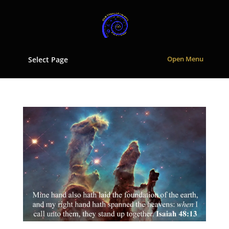
Select Page