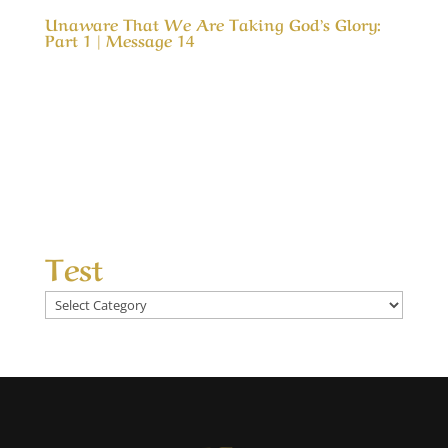
Unaware That We Are Taking God’s Glory:
Part 1 | Message 14
Our Timeless Creator Revealed by His Glory
Unaware That We Are Taking God’s Glory: Part
1 | Message 14 (WIP) This message is a serious
look into our motives for serving God and how
our motive can cause us to take credit for His
results. In much the same way as a child...
Test
Test