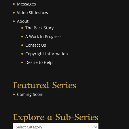
Messages
Video Slideshow
About
The Back Story
A Work In Progress
Contact Us
Copyright Information
Desire to Help
Featured Series
Coming Soon!
Explore a Sub-Series
Explore