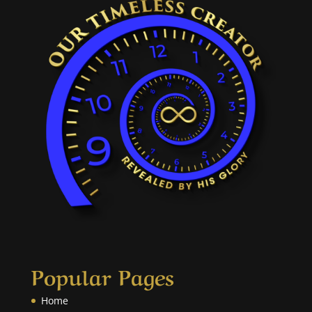
Popular Pages
Home