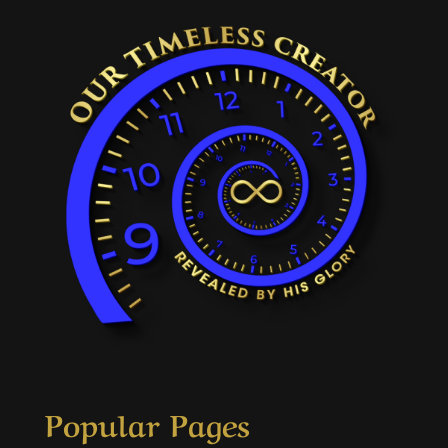
Popular Pages