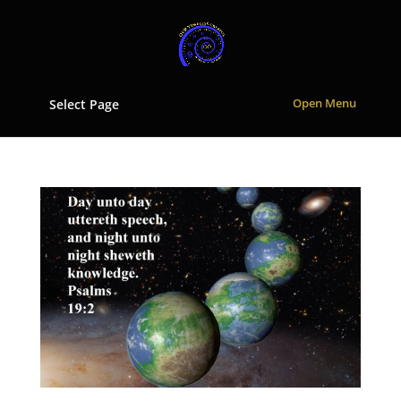
Select Page