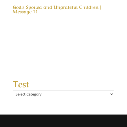
God’s Spoiled and Ungrateful Children |
Message 11
Our Timeless Creator Revealed by His Glory
God’s Spoiled and Ungrateful Children |
Message 11 This message is to remind us of
how blessed we are. It is also a reminder that
what God has blessed us with was not to spoil
us, but an opportunity to love and appreciate
Him...
Test
Test