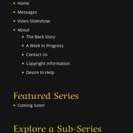
Home
Messages
Video Slideshow
About
The Back Story
A Work In Progress
Contact Us
Copyright Information
Desire to Help
Featured Series
Coming Soon!
Explore a Sub-Series