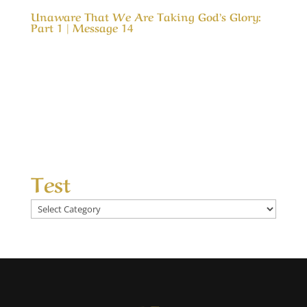
Unaware That We Are Taking God’s Glory:
Part 1 | Message 14
Our Timeless Creator Revealed by His Glory
Unaware That We Are Taking God’s Glory: Part
1 | Message 14 (WIP) This message is a serious
look into our motives for serving God and how
our motive can cause us to take credit for His
results. In much the same way as a child...
Test
Test