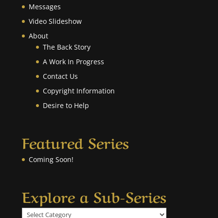
Messages
Video Slideshow
About
The Back Story
A Work In Progress
Contact Us
Copyright Information
Desire to Help
Featured Series
Coming Soon!
Explore a Sub-Series
Explore