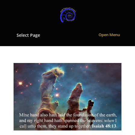
Select Page