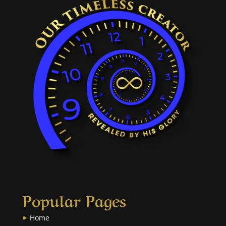
Popular Pages
Home