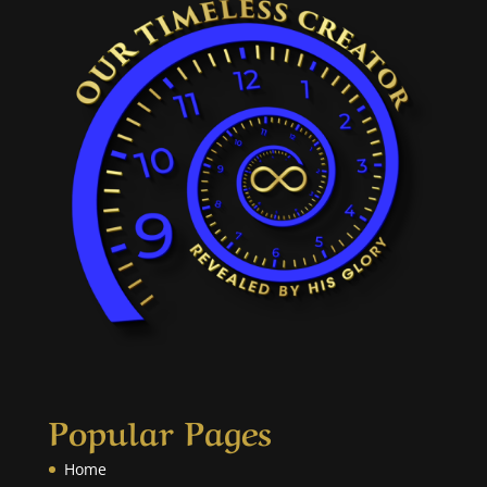
Popular Pages
Home