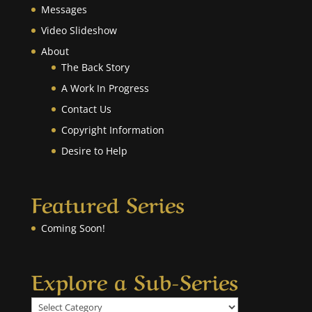
Messages
Video Slideshow
About
The Back Story
A Work In Progress
Contact Us
Copyright Information
Desire to Help
Featured Series
Coming Soon!
Explore a Sub-Series
Explore