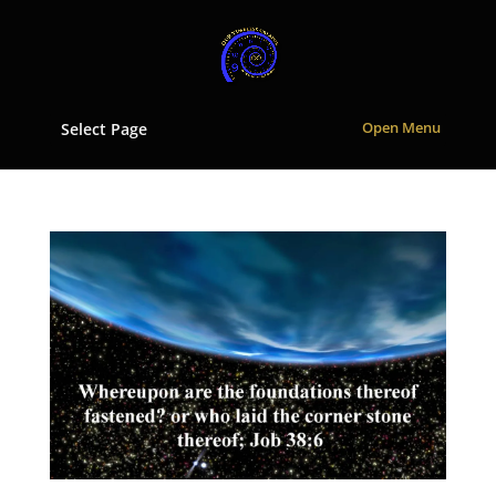
Select Page