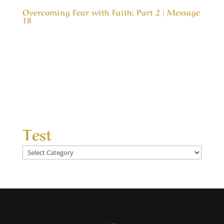
Overcoming Fear with Faith: Part 2 | Message
18
Our Timeless Creator Revealed by His Glory
Overcoming Fear with Faith: Part 2 | Message
18 (WIP) This message is part two in a study of
why, we as believers are so fearful about
problems in life and how to can gain in faith
and live in peace even in the worst of...
Test
Test