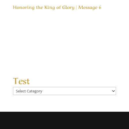
Honoring the King of Glory | Message 6
Our Timeless Creator Revealed by His Glory
Honoring the King of Glory | Message 6 In both
the Old Testament and the New Testaments we
are commanded to love the Lord our God, but
how do we honor Him? This message is about
honoring the One that is most deserving of
our...
Test
Test