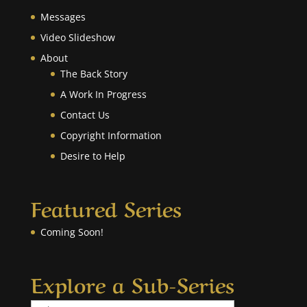
Messages
Video Slideshow
About
The Back Story
A Work In Progress
Contact Us
Copyright Information
Desire to Help
Featured Series
Coming Soon!
Explore a Sub-Series