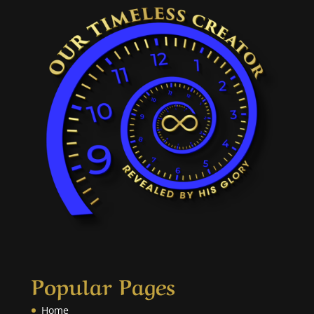
Popular Pages
Home