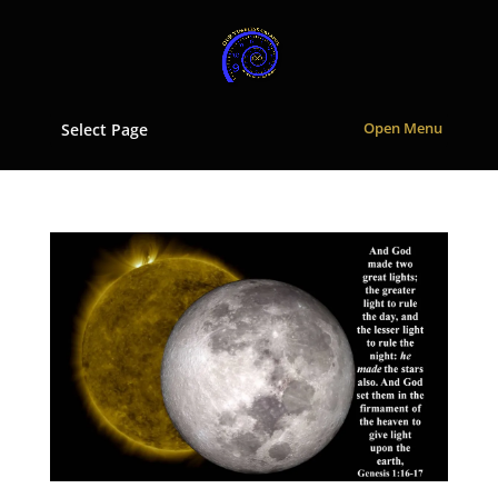
Select Page