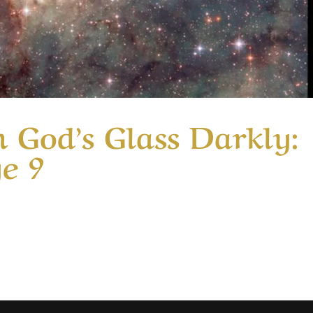
 God’s Glass Darkly:
ge 9
ry Seeing Through God’s Glass Darkly: Part 1 | Message 9 I
r affections on things above. That is like telling someone t
telling a child who has...