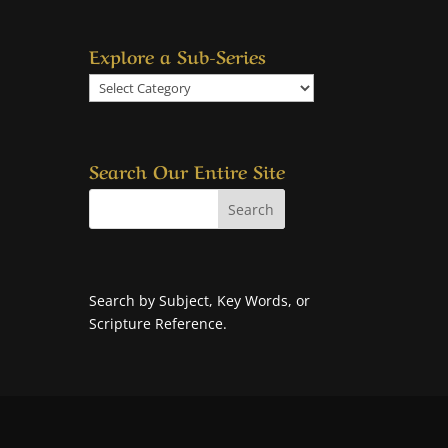
Explore a Sub-Series
Explore
a
Sub-
Series
Search Our Entire Site
Search by Subject, Key Words, or
Scripture Reference.