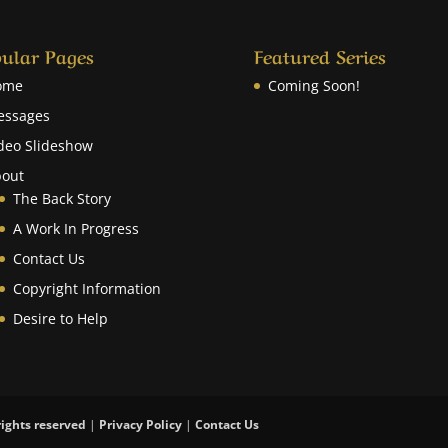
ular Pages
Featured Series
ome
Coming Soon!
essages
deo Slideshow
out
The Back Story
A Work In Progress
Contact Us
Copyright Information
Desire to Help
rights reserved
|
Privacy Policy
|
Contact Us