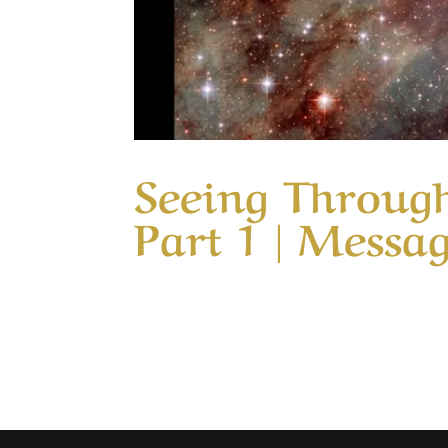
Seeing Through
Part 1 | Messa
Our Timeless Creator Revealed by His Glo
Colossians 3 we are admonished to; Set ou
love something they have never tasted. Or 