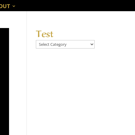
OUT
Test
Test