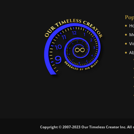
Pop
H
M
Vi
Ab
Copyright © 2007-2023 Our Timeless Creator Inc. All 