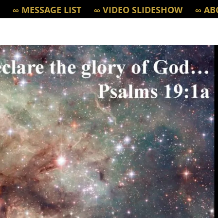
∞ MESSAGE LIST
∞ VIDEO SLIDESHOW
∞ AB